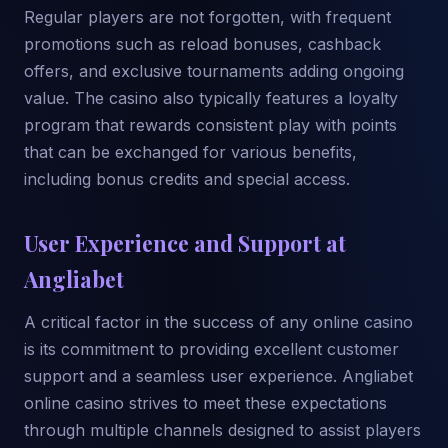
Regular players are not forgotten, with frequent
promotions such as reload bonuses, cashback
offers, and exclusive tournaments adding ongoing
value. The casino also typically features a loyalty
program that rewards consistent play with points
that can be exchanged for various benefits,
including bonus credits and special access.
User Experience and Support at
Angliabet
A critical factor in the success of any online casino
is its commitment to providing excellent customer
support and a seamless user experience. Angliabet
online casino strives to meet these expectations
through multiple channels designed to assist players