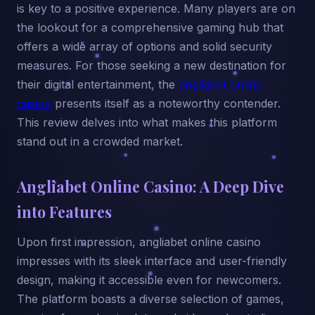
is key to a positive experience. Many players are on
the lookout for a comprehensive gaming hub that
offers a wide array of options and solid security
measures. For those seeking a new destination for
their digital entertainment, the
angliabet online
casino
presents itself as a noteworthy contender.
This review delves into what makes this platform
stand out in a crowded market.
Angliabet Online Casino: A Deep Dive
into Features
Upon first impression, angliabet online casino
impresses with its sleek interface and user-friendly
design, making it accessible even for newcomers.
The platform boasts a diverse selection of games,