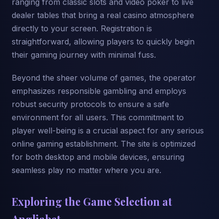
ranging from classic slots and video poker to live
dealer tables that bring a real casino atmosphere
directly to your screen. Registration is
straightforward, allowing players to quickly begin
their gaming journey with minimal fuss.
Beyond the sheer volume of games, the operator
emphasizes responsible gambling and employs
robust security protocols to ensure a safe
environment for all users. This commitment to
player well-being is a crucial aspect for any serious
online gaming establishment. The site is optimized
for both desktop and mobile devices, ensuring
seamless play no matter where you are.
Exploring the Game Selection at
Angliabet