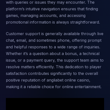
with queries or issues they may encounter. The
platform’s intuitive navigation ensures that finding
games, managing accounts, and accessing
promotional information is always straightforward.
Customer support is generally available through live
chat, email, and sometimes phone, offering prompt
and helpful responses to a wide range of inquiries.
Whether it’s a question about a bonus, a technical
issue, or a payment query, the support team aims to
resolve matters efficiently. This dedication to player
satisfaction contributes significantly to the overall
positive reputation of angliabet online casino,
making it a reliable choice for online entertainment.