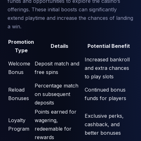
funds and opportunities to explore the casino’s
offerings. These initial boosts can significantly
extend playtime and increase the chances of landing
a win.
Promotion
Details
Potential Benefit
Type
Increased bankroll
Welcome
Deposit match and
and extra chances
Bonus
free spins
to play slots
Percentage match
Reload
Continued bonus
on subsequent
Bonuses
funds for players
deposits
Points earned for
Exclusive perks,
Loyalty
wagering,
cashback, and
Program
redeemable for
better bonuses
rewards