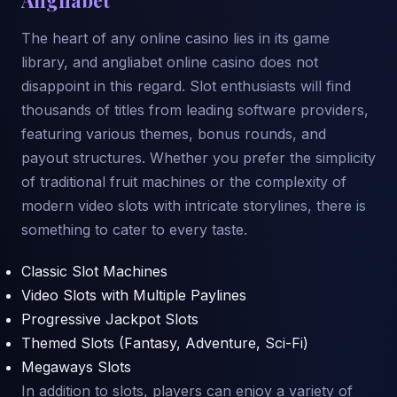
The heart of any online casino lies in its game
library, and angliabet online casino does not
disappoint in this regard. Slot enthusiasts will find
thousands of titles from leading software providers,
featuring various themes, bonus rounds, and
payout structures. Whether you prefer the simplicity
of traditional fruit machines or the complexity of
modern video slots with intricate storylines, there is
something to cater to every taste.
Classic Slot Machines
Video Slots with Multiple Paylines
Progressive Jackpot Slots
Themed Slots (Fantasy, Adventure, Sci-Fi)
Megaways Slots
In addition to slots, players can enjoy a variety of