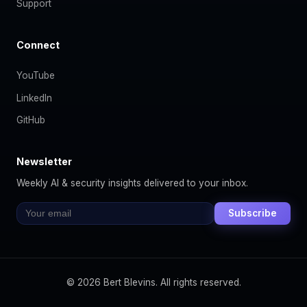
Support
Connect
YouTube
LinkedIn
GitHub
Newsletter
Weekly AI & security insights delivered to your inbox.
Subscribe
© 2026 Bert Blevins. All rights reserved.