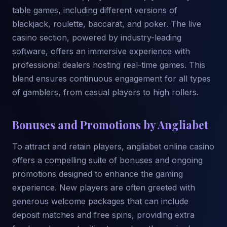
table games, including different versions of
blackjack, roulette, baccarat, and poker. The live
casino section, powered by industry-leading
software, offers an immersive experience with
professional dealers hosting real-time games. This
blend ensures continuous engagement for all types
of gamblers, from casual players to high rollers.
Bonuses and Promotions by Angliabet
To attract and retain players, angliabet online casino
offers a compelling suite of bonuses and ongoing
promotions designed to enhance the gaming
experience. New players are often greeted with
generous welcome packages that can include
deposit matches and free spins, providing extra