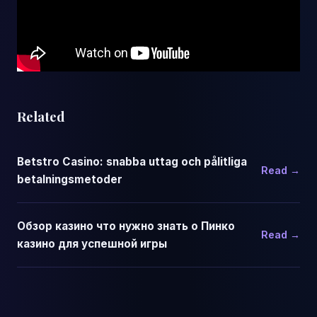
Related
Betstro Casino: snabba uttag och pålitliga
Read →
betalningsmetoder
Обзор казино что нужно знать о Пинко
Read →
казино для успешной игры