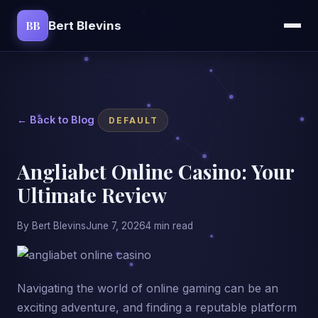
BB
Bert Blevins
← Back to Blog
DEFAULT
Angliabet Online Casino: Your
Ultimate Review
By Bert Blevins
June 7, 2026
4 min read
Navigating the world of online gaming can be an
exciting adventure, and finding a reputable platform