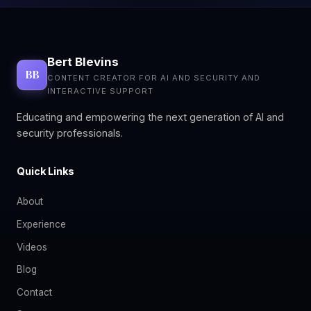
Bert Blevins
BB
CONTENT CREATOR FOR AI AND SECURITY AND
INTERACTIVE SUPPORT
Educating and empowering the next generation of AI and
security professionals.
Quick Links
About
Experience
Videos
Blog
Contact