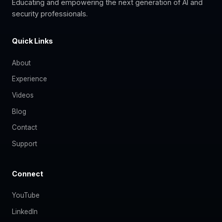
Educating and empowering the next generation of AI and
security professionals.
Quick Links
About
Experience
Videos
Blog
Contact
Support
Connect
YouTube
LinkedIn