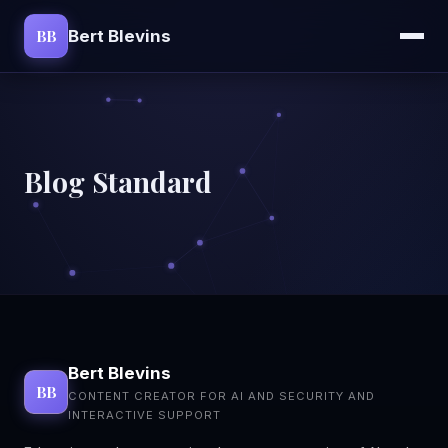
BB
Bert Blevins
Blog Standard
Bert Blevins
BB
CONTENT CREATOR FOR AI AND SECURITY AND
INTERACTIVE SUPPORT