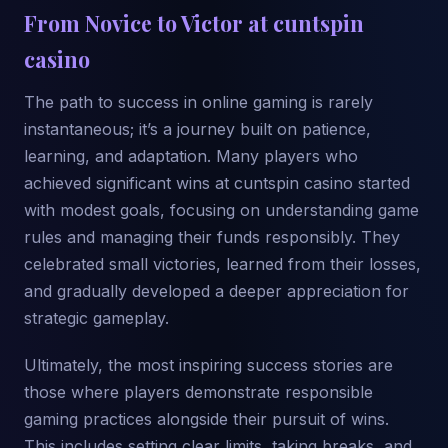
From Novice to Victor at cuntspin
casino
The path to success in online gaming is rarely
instantaneous; it’s a journey built on patience,
learning, and adaptation. Many players who
achieved significant wins at cuntspin casino started
with modest goals, focusing on understanding game
rules and managing their funds responsibly. They
celebrated small victories, learned from their losses,
and gradually developed a deeper appreciation for
strategic gameplay.
Ultimately, the most inspiring success stories are
those where players demonstrate responsible
gaming practices alongside their pursuit of wins.
This includes setting clear limits, taking breaks, and