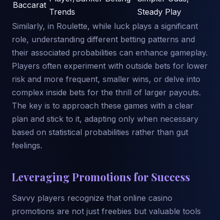
Baccarat
Trends
Steady Play
Similarly, in Roulette, while luck plays a significant
role, understanding different betting patterns and
their associated probabilities can enhance gameplay.
Players often experiment with outside bets for lower
risk and more frequent, smaller wins, or delve into
complex inside bets for the thrill of larger payouts.
The key is to approach these games with a clear
plan and stick to it, adapting only when necessary
based on statistical probabilities rather than gut
feelings.
Leveraging Promotions for Success
Savvy players recognize that online casino
promotions are not just freebies but valuable tools