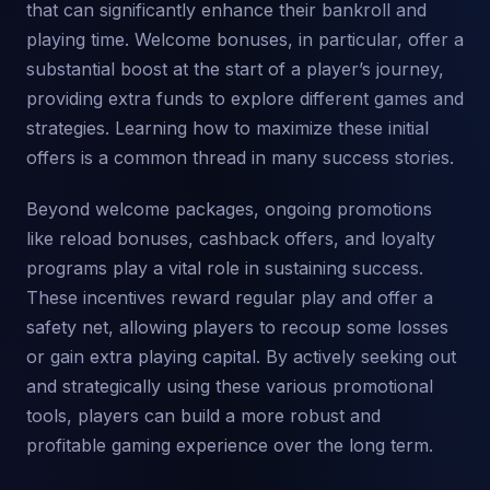
that can significantly enhance their bankroll and
playing time. Welcome bonuses, in particular, offer a
substantial boost at the start of a player’s journey,
providing extra funds to explore different games and
strategies. Learning how to maximize these initial
offers is a common thread in many success stories.
Beyond welcome packages, ongoing promotions
like reload bonuses, cashback offers, and loyalty
programs play a vital role in sustaining success.
These incentives reward regular play and offer a
safety net, allowing players to recoup some losses
or gain extra playing capital. By actively seeking out
and strategically using these various promotional
tools, players can build a more robust and
profitable gaming experience over the long term.