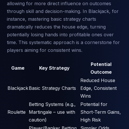
allowing for more direct influence on outcomes
through skill and decision-making. In Blackjack, for
instance, mastering basic strategy charts
dramatically reduces the house edge, turning
potentially losing hands into profitable ones over
time. This systematic approach is a cornerstone for
players aiming for consistent wins.
Potential
Game
Key Strategy
Outcome
Reduced House
Blackjack
Basic Strategy Charts
Edge, Consistent
Wins
Betting Systems (e.g.,
Potential for
Roulette
Martingale – use with
Short-Term Gains,
caution)
High Risk
Player/Banker Betting
Simpler Odds,