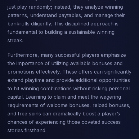
just play randomly; instead, they analyze winning
patterns, understand paytables, and manage their
bankrolls diligently. This disciplined approach is
fundamental to building a sustainable winning
streak.
Furthermore, many successful players emphasize
the importance of utilizing available bonuses and
promotions effectively. These offers can significantly
extend playtime and provide additional opportunities
to hit winning combinations without risking personal
capital. Learning to claim and meet the wagering
requirements of welcome bonuses, reload bonuses,
and free spins can dramatically boost a player’s
chances of experiencing those coveted success
stories firsthand.