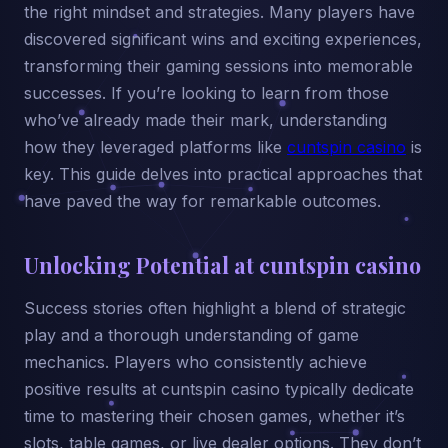
the right mindset and strategies. Many players have
discovered significant wins and exciting experiences,
transforming their gaming sessions into memorable
successes. If you’re looking to learn from those
who’ve already made their mark, understanding
how they leveraged platforms like
cuntspin casino
is
key. This guide delves into practical approaches that
have paved the way for remarkable outcomes.
Unlocking Potential at cuntspin casino
Success stories often highlight a blend of strategic
play and a thorough understanding of game
mechanics. Players who consistently achieve
positive results at cuntspin casino typically dedicate
time to mastering their chosen games, whether it’s
slots, table games, or live dealer options. They don’t