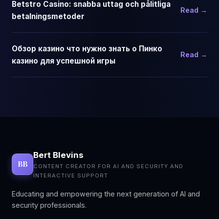
Betstro Casino: snabba uttag och pålitliga
Read →
betalningsmetoder
Обзор казино что нужно знать о Пинко
Read →
казино для успешной игры
Bert Blevins
BB
CONTENT CREATOR FOR AI AND SECURITY AND
INTERACTIVE SUPPORT
Educating and empowering the next generation of AI and
security professionals.