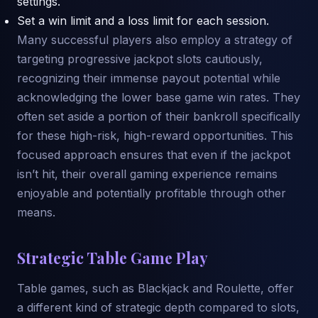
settings.
Set a win limit and a loss limit for each session.
Many successful players also employ a strategy of
targeting progressive jackpot slots cautiously,
recognizing their immense payout potential while
acknowledging the lower base game win rates. They
often set aside a portion of their bankroll specifically
for these high-risk, high-reward opportunities. This
focused approach ensures that even if the jackpot
isn’t hit, their overall gaming experience remains
enjoyable and potentially profitable through other
means.
Strategic Table Game Play
Table games, such as Blackjack and Roulette, offer
a different kind of strategic depth compared to slots,