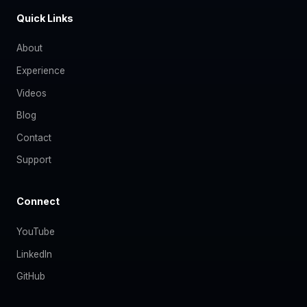
Quick Links
About
Experience
Videos
Blog
Contact
Support
Connect
YouTube
LinkedIn
GitHub