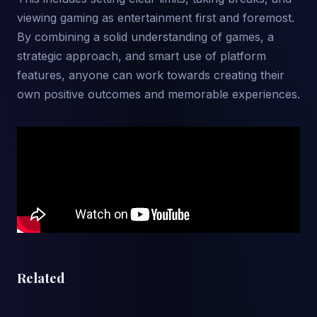
viewing gaming as entertainment first and foremost.
By combining a solid understanding of games, a
strategic approach, and smart use of platform
features, anyone can work towards creating their
own positive outcomes and memorable experiences.
Related