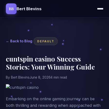
BB
Bert Blevins
← Back to Blog
DEFAULT
cuntspin casino Success
Stories: Your Winning Guide
By Bert Blevins
June 8, 2026
4 min read
Embarking on the online gaming journey can be
both thrilling and rewarding when approached with