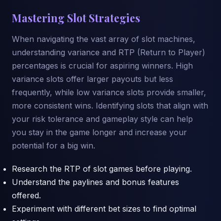
Mastering Slot Strategies
When navigating the vast array of slot machines,
understanding variance and RTP (Return to Player)
percentages is crucial for aspiring winners. High
variance slots offer larger payouts but less
frequently, while low variance slots provide smaller,
more consistent wins. Identifying slots that align with
your risk tolerance and gameplay style can help
you stay in the game longer and increase your
potential for a big win.
Research the RTP of slot games before playing.
Understand the paylines and bonus features
offered.
Experiment with different bet sizes to find optimal