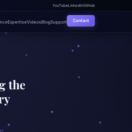
YouTube
LinkedIn
GitHub
Contact
ence
Expertise
Videos
Blog
Support
g the
ry