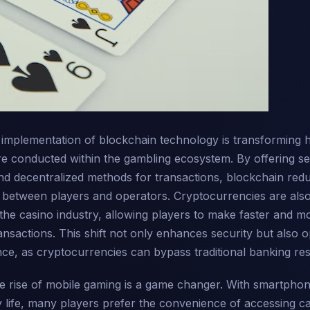
 implementation of blockchain technology is transforming
re conducted within the gambling ecosystem. By offering s
nd decentralized methods for transactions, blockchain red
 between players and operators. Cryptocurrencies are also
the casino industry, allowing players to make faster and m
sactions. This shift not only enhances security but also 
nce, as cryptocurrencies can bypass traditional banking rest
the rise of mobile gaming is a game changer. With smartpho
ily life, many players prefer the convenience of accessing 