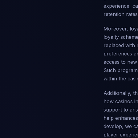
experience, ca
retention rates
Moreover, loya
loyalty scheme
replaced with 
preferences an
access to new 
Such programs 
within the cas
Additionally, t
how casinos in
support to ans
help enhances 
develop, we ca
player experie