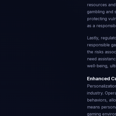
resources and 
gambling and s
protecting vul
as a responsibl
Lastly, regulat
responsible ga
the risks asso
need assistance
well-being, ult
Enhanced Cu
Personalizatio
industry. Oper
behaviors, allo
means persona
gaming environ