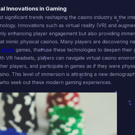
al Innovations in Gaming
 significant trends reshaping the casino industry is the int
ology. Innovations such as virtual reality (VR) and augmen
nly enhancing player engagement but also providing immer
at mimic physical casinos. Many players are discovering n
 mafia
games, that use these technologies to deepen their
th VR headsets, players can navigate virtual casino enviro
ther players, and participate in games as if they were physi
asino. This level of immersion is attracting a new demograph
 who seek out these modern gaming experiences.