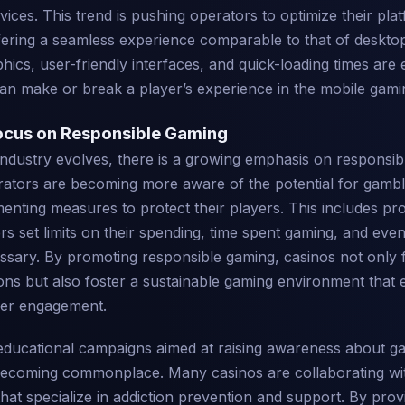
vices. This trend is pushing operators to optimize their pla
fering a seamless experience comparable to that of desktop
ics, user-friendly interfaces, and quick-loading times are e
can make or break a player’s experience in the mobile gami
ocus on Responsible Gaming
industry evolves, there is a growing emphasis on responsi
rators are becoming more aware of the potential for gambl
enting measures to protect their players. This includes pro
rs set limits on their spending, time spent gaming, and even
ssary. By promoting responsible gaming, casinos not only ful
tions but also foster a sustainable gaming environment that
yer engagement.
educational campaigns aimed at raising awareness about g
 becoming commonplace. Many casinos are collaborating wi
that specialize in addiction prevention and support. By prov