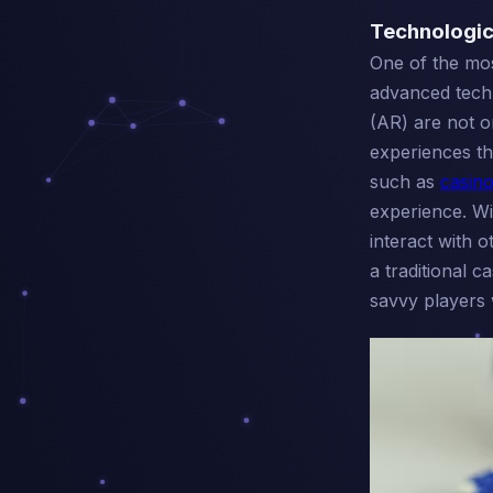
Technologic
One of the most
advanced techn
(AR) are not o
experiences th
such as
casino
experience. Wi
interact with o
a traditional c
savvy players