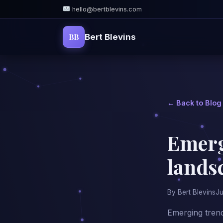
hello@bertblevins.com
BB
Bert Blevins
← Back to Blog
Emerg
landsc
By Bert Blevins
Ju
Emerging trend