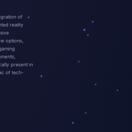
egration of
ted reality
sive
ew options,
 gaming
nments,
cally present in
ic of tech-