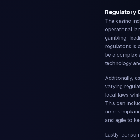
Regulatory 
The casino ind
operational la
gambling, lead
regulations is 
be a complex a
technology and
Additionally,
varying regula
local laws whi
This can inclu
non-compliance
and agile to k
Lastly, consum