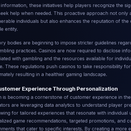
information, these initiatives help players recognize the s
eek help when needed. This proactive approach not only a
nerable individuals but also enhances the reputation of the 
e entity.
ory bodies are beginning to impose stricter guidelines regar
mbling practices. Casinos are now required to disclose inf
ciated with gambling and the resources available for indivi
. These regulations push casinos to take responsibility for 
imately resulting in a healthier gaming landscape.
stomer Experience Through Personalization
n is becoming a cornerstone of customer experience in the
ators are leveraging data analytics to understand player p
wing for tailored experiences that resonate with individual 
lized game recommendations, targeted promotions, and c
ments that cater to specific interests. By creating a more 