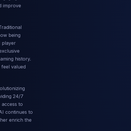
nd improve
raditional
now being
 player
exclusive
aming history.
 feel valued
volutionizing
viding 24/7
e access to
AI continues to
ther enrich the