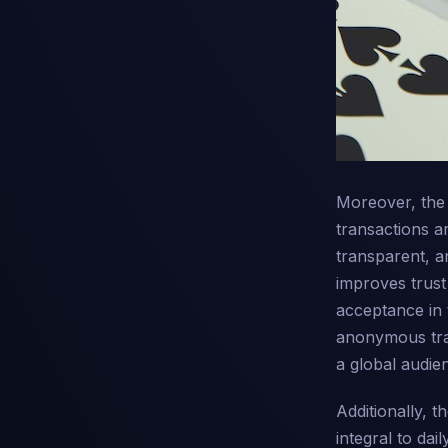
Moreover, the
transactions a
transparent, a
improves trust
acceptance in 
anonymous tran
a global audie
Additionally, 
integral to da