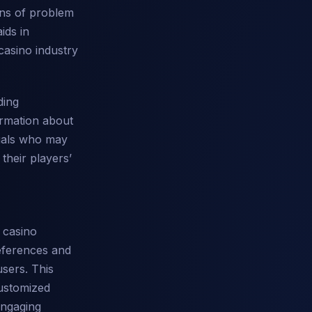
igns of problem
ids in
casino industry
ding
ormation about
duals who may
their players’
 casino
references and
users. This
ustomized
engaging