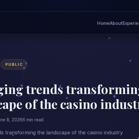
Home
About
Experi
PUBLIC
ing trends transformin
ape of the casino indust
ne 8, 2026
6 min read
s transforming the landscape of the casino industry