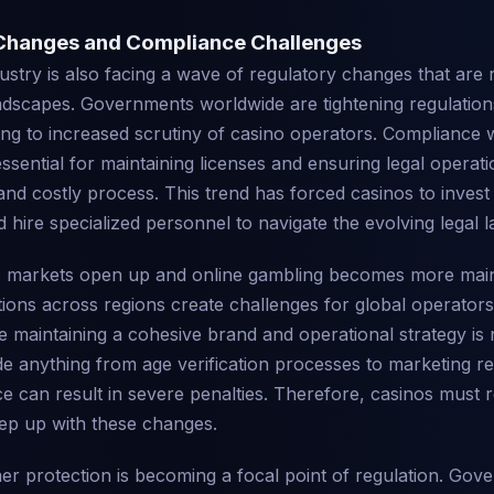
Changes and Compliance Challenges
ustry is also facing a wave of regulatory changes that are
ndscapes. Governments worldwide are tightening regulation
ing to increased scrutiny of casino operators. Compliance 
essential for maintaining licenses and ensuring legal operat
nd costly process. This trend has forced casinos to invest
 hire specialized personnel to navigate the evolving legal 
 as markets open up and online gambling becomes more mai
tions across regions create challenges for global operators
le maintaining a cohesive brand and operational strategy is 
de anything from age verification processes to marketing re
 can result in severe penalties. Therefore, casinos must r
eep up with these changes.
er protection is becoming a focal point of regulation. Gov