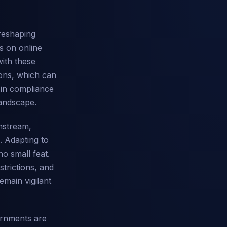
 reshaping
s on online
with these
ions, which can
 in compliance
landscape.
nstream,
. Adapting to
no small feat.
strictions, and
emain vigilant
ernments are