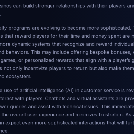
sinos can build stronger relationships with their players a
.
lty programs are evolving to become more sophisticated. T
s that reward players for their time and money spent are 
more dynamic systems that recognize and reward individual
d behaviors. This may include offering bespoke bonuses, 
games, or personalized rewards that align with a player’s g
not only incentivize players to return but also make them
ino ecosystem.
he use of artificial intelligence (AI) in customer service is re
teract with players. Chatbots and virtual assistants are pro
wer queries and assist with technical issues. This immediat
the overall user experience and minimizes frustration. As 
n expect even more sophisticated interactions that will fur
nce.