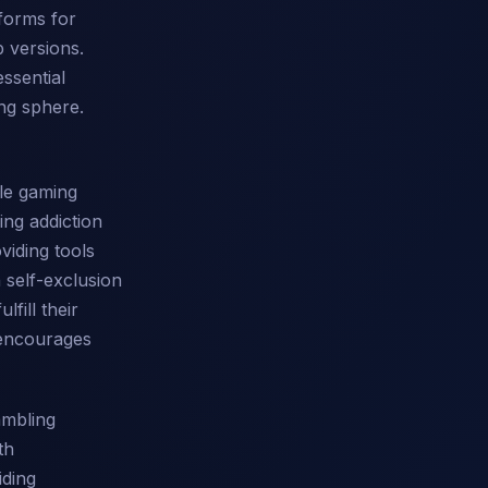
tforms for
 versions.
ssential
ng sphere.
ble gaming
ing addiction
viding tools
 self-exclusion
fill their
 encourages
ambling
th
iding