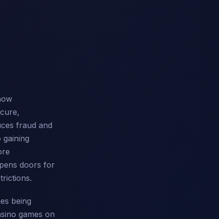
 how
ecure,
uces fraud and
 gaining
ore
opens doors for
rictions.
nes being
casino games on