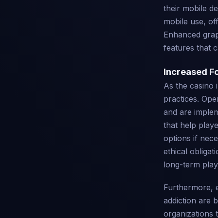
their mobile de
mobile use, of
Enhanced graph
features that 
Increased F
As the casino 
practices. Ope
and are implem
that help playe
options if nece
ethical obliga
long-term pla
Furthermore, 
addiction are
organizations 