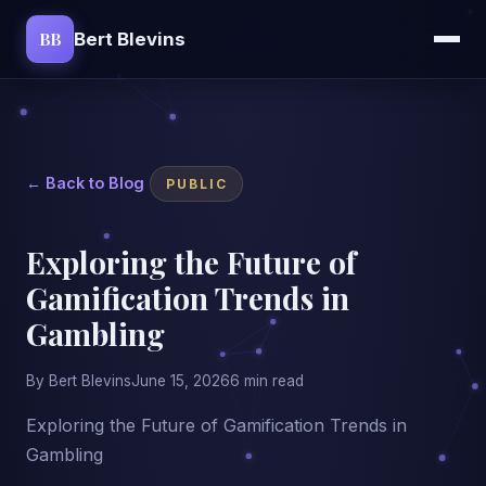
BB
Bert Blevins
← Back to Blog
PUBLIC
Exploring the Future of
Gamification Trends in
Gambling
By Bert Blevins
June 15, 2026
6 min read
Exploring the Future of Gamification Trends in
Gambling