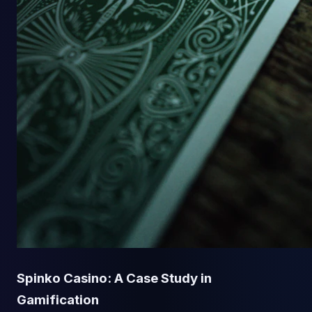
Spinko Casino: A Case Study in
Gamification