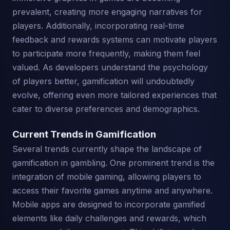
prevalent, creating more engaging narratives for
players. Additionally, incorporating real-time
feedback and rewards systems can motivate players
to participate more frequently, making them feel
valued. As developers understand the psychology
of players better, gamification will undoubtedly
evolve, offering even more tailored experiences that
cater to diverse preferences and demographics.
Current Trends in Gamification
Several trends currently shape the landscape of
gamification in gambling. One prominent trend is the
integration of mobile gaming, allowing players to
access their favorite games anytime and anywhere.
Mobile apps are designed to incorporate gamified
elements like daily challenges and rewards, which