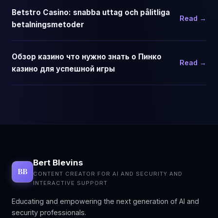
Betstro Casino: snabba uttag och pålitliga
Read →
betalningsmetoder
Обзор казино что нужно знать о Пинко
Read →
казино для успешной игры
Bert Blevins
BB
CONTENT CREATOR FOR AI AND SECURITY AND
INTERACTIVE SUPPORT
Educating and empowering the next generation of AI and
security professionals.