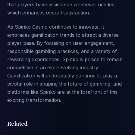
that players have assistance whenever needed,
which enhances overall satisfaction.
As Spinko Casino continues to innovate, it
embraces gamification trends to attract a diverse
player base. By focusing on user engagement,
responsible gambling practices, and a variety of
rewarding experiences, Spinko is poised to remain
competitive in an ever-evolving industry.
Gamification will undoubtedly continue to play a
pivotal role in shaping the future of gambling, and
platforms like Spinko are at the forefront of this
exciting transformation.
Related