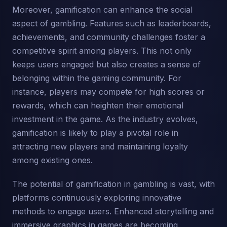
Moreover, gamification can enhance the social
aspect of gambling. Features such as leaderboards,
achievements, and community challenges foster a
competitive spirit among players. This not only
keeps users engaged but also creates a sense of
belonging within the gaming community. For
instance, players may compete for high scores or
rewards, which can heighten their emotional
investment in the game. As the industry evolves,
gamification is likely to play a pivotal role in
attracting new players and maintaining loyalty
among existing ones.
The potential of gamification in gambling is vast, with
platforms continuously exploring innovative
methods to engage users. Enhanced storytelling and
immersive graphics in games are becoming