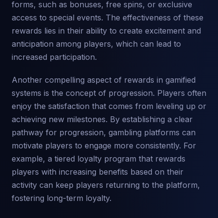
forms, such as bonuses, free spins, or exclusive
access to special events. The effectiveness of these
rewards lies in their ability to create excitement and
anticipation among players, which can lead to
increased participation.
Another compelling aspect of rewards in gamified
systems is the concept of progression. Players often
enjoy the satisfaction that comes from leveling up or
achieving new milestones. By establishing a clear
pathway for progression, gambling platforms can
motivate players to engage more consistently. For
example, a tiered loyalty program that rewards
players with increasing benefits based on their
activity can keep players returning to the platform,
fostering long-term loyalty.