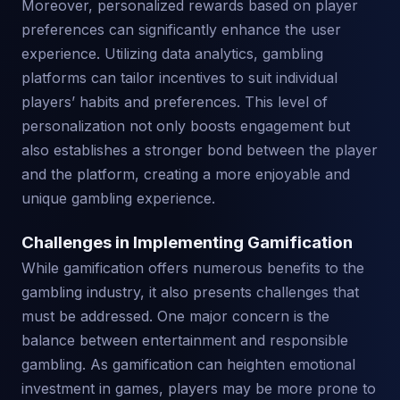
Moreover, personalized rewards based on player
preferences can significantly enhance the user
experience. Utilizing data analytics, gambling
platforms can tailor incentives to suit individual
players’ habits and preferences. This level of
personalization not only boosts engagement but
also establishes a stronger bond between the player
and the platform, creating a more enjoyable and
unique gambling experience.
Challenges in Implementing Gamification
While gamification offers numerous benefits to the
gambling industry, it also presents challenges that
must be addressed. One major concern is the
balance between entertainment and responsible
gambling. As gamification can heighten emotional
investment in games, players may be more prone to