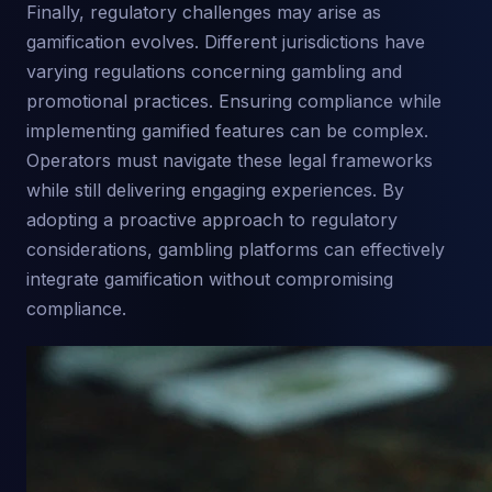
Finally, regulatory challenges may arise as
gamification evolves. Different jurisdictions have
varying regulations concerning gambling and
promotional practices. Ensuring compliance while
implementing gamified features can be complex.
Operators must navigate these legal frameworks
while still delivering engaging experiences. By
adopting a proactive approach to regulatory
considerations, gambling platforms can effectively
integrate gamification without compromising
compliance.