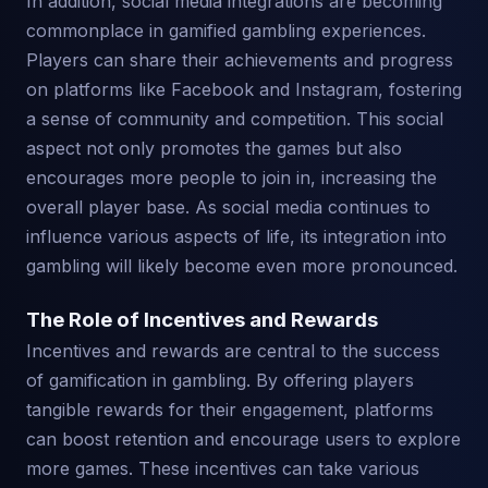
In addition, social media integrations are becoming
commonplace in gamified gambling experiences.
Players can share their achievements and progress
on platforms like Facebook and Instagram, fostering
a sense of community and competition. This social
aspect not only promotes the games but also
encourages more people to join in, increasing the
overall player base. As social media continues to
influence various aspects of life, its integration into
gambling will likely become even more pronounced.
The Role of Incentives and Rewards
Incentives and rewards are central to the success
of gamification in gambling. By offering players
tangible rewards for their engagement, platforms
can boost retention and encourage users to explore
more games. These incentives can take various