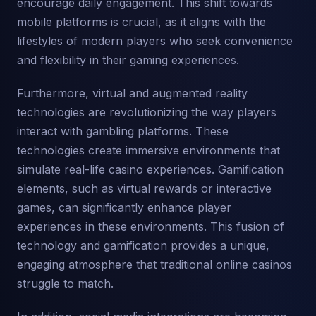
encourage daily engagement. This shift towards
mobile platforms is crucial, as it aligns with the
lifestyles of modern players who seek convenience
and flexibility in their gaming experiences.
Furthermore, virtual and augmented reality
technologies are revolutionizing the way players
interact with gambling platforms. These
technologies create immersive environments that
simulate real-life casino experiences. Gamification
elements, such as virtual rewards or interactive
games, can significantly enhance player
experiences in these environments. This fusion of
technology and gamification provides a unique,
engaging atmosphere that traditional online casinos
struggle to match.