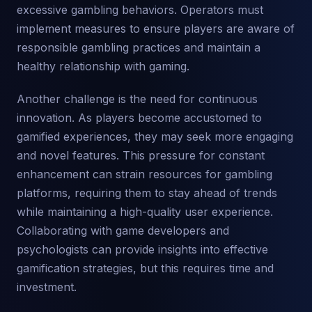
excessive gambling behaviors. Operators must
implement measures to ensure players are aware of
responsible gambling practices and maintain a
healthy relationship with gaming.
Another challenge is the need for continuous
innovation. As players become accustomed to
gamified experiences, they may seek more engaging
and novel features. This pressure for constant
enhancement can strain resources for gambling
platforms, requiring them to stay ahead of trends
while maintaining a high-quality user experience.
Collaborating with game developers and
psychologists can provide insights into effective
gamification strategies, but this requires time and
investment.