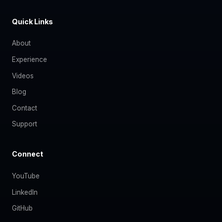
Quick Links
About
Experience
Videos
Blog
Contact
Support
Connect
YouTube
LinkedIn
GitHub