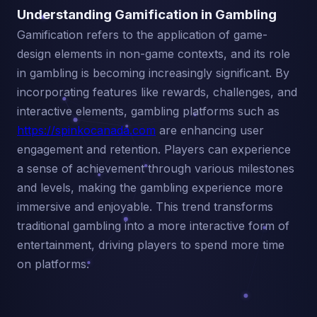
Understanding Gamification in Gambling
Gamification refers to the application of game-
design elements in non-game contexts, and its role
in gambling is becoming increasingly significant. By
incorporating features like rewards, challenges, and
interactive elements, gambling platforms such as
https://spinkocanada.com
are enhancing user
engagement and retention. Players can experience
a sense of achievement through various milestones
and levels, making the gambling experience more
immersive and enjoyable. This trend transforms
traditional gambling into a more interactive form of
entertainment, driving players to spend more time
on platforms.