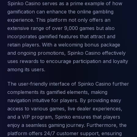
Spinko Casino serves as a prime example of how
gamification can enhance the online gambling
experience. This platform not only offers an
extensive range of over 9,000 games but also
incorporates gamified features that attract and
retain players. With a welcoming bonus package
and ongoing promotions, Spinko Casino effectively
uses rewards to encourage participation and loyalty
among its users.
The user-friendly interface of Spinko Casino further
complements its gamified elements, making
navigation intuitive for players. By providing easy
access to various games, live dealer experiences,
and a VIP program, Spinko ensures that players
enjoy a seamless gaming journey. Furthermore, the
platform offers 24/7 customer support, ensuring