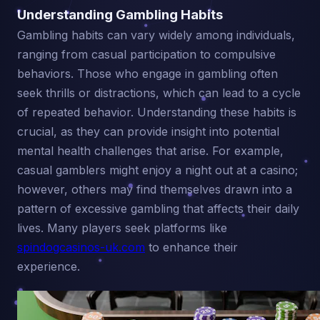
Understanding Gambling Habits
Gambling habits can vary widely among individuals,
ranging from casual participation to compulsive
behaviors. Those who engage in gambling often
seek thrills or distractions, which can lead to a cycle
of repeated behavior. Understanding these habits is
crucial, as they can provide insight into potential
mental health challenges that arise. For example,
casual gamblers might enjoy a night out at a casino;
however, others may find themselves drawn into a
pattern of excessive gambling that affects their daily
lives. Many players seek platforms like
spindogcasinos-uk.com
to enhance their
experience.