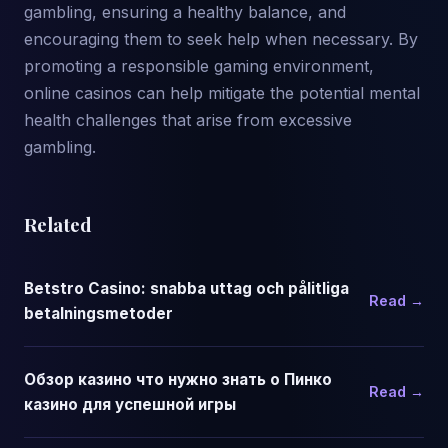
gambling, ensuring a healthy balance, and
encouraging them to seek help when necessary. By
promoting a responsible gaming environment,
online casinos can help mitigate the potential mental
health challenges that arise from excessive
gambling.
Related
Betstro Casino: snabba uttag och pålitliga
Read →
betalningsmetoder
Обзор казино что нужно знать о Пинко
Read →
казино для успешной игры