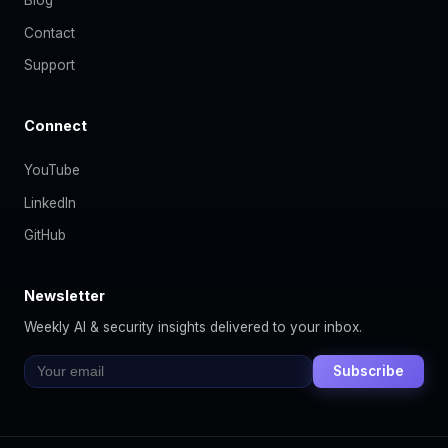
Blog
Contact
Support
Connect
YouTube
LinkedIn
GitHub
Newsletter
Weekly AI & security insights delivered to your inbox.
Subscribe