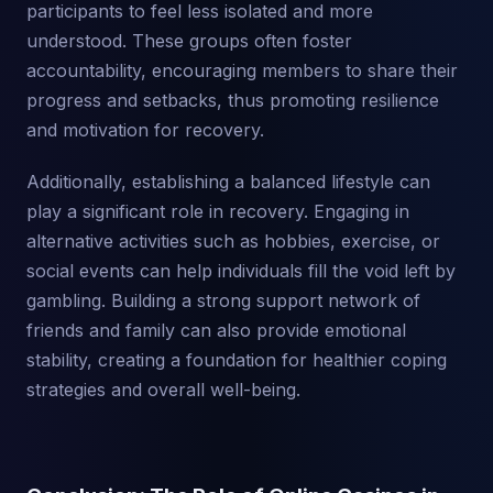
participants to feel less isolated and more
understood. These groups often foster
accountability, encouraging members to share their
progress and setbacks, thus promoting resilience
and motivation for recovery.
Additionally, establishing a balanced lifestyle can
play a significant role in recovery. Engaging in
alternative activities such as hobbies, exercise, or
social events can help individuals fill the void left by
gambling. Building a strong support network of
friends and family can also provide emotional
stability, creating a foundation for healthier coping
strategies and overall well-being.