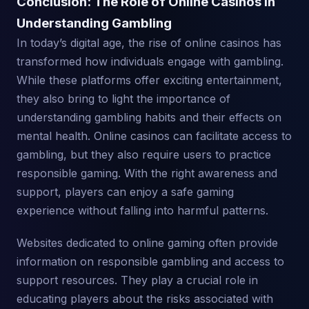
Conclusion: The Role of Online Casinos in
Understanding Gambling
In today’s digital age, the rise of online casinos has
transformed how individuals engage with gambling.
While these platforms offer exciting entertainment,
they also bring to light the importance of
understanding gambling habits and their effects on
mental health. Online casinos can facilitate access to
gambling, but they also require users to practice
responsible gaming. With the right awareness and
support, players can enjoy a safe gaming
experience without falling into harmful patterns.
Websites dedicated to online gaming often provide
information on responsible gambling and access to
support resources. They play a crucial role in
educating players about the risks associated with