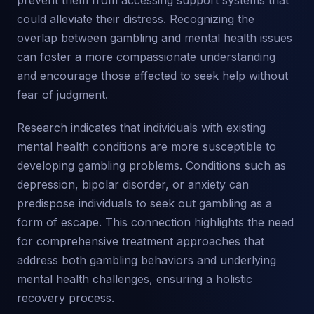
could alleviate their distress. Recognizing the
overlap between gambling and mental health issues
can foster a more compassionate understanding
and encourage those affected to seek help without
fear of judgment.
Research indicates that individuals with existing
mental health conditions are more susceptible to
developing gambling problems. Conditions such as
depression, bipolar disorder, or anxiety can
predispose individuals to seek out gambling as a
form of escape. This connection highlights the need
for comprehensive treatment approaches that
address both gambling behaviors and underlying
mental health challenges, ensuring a holistic
recovery process.