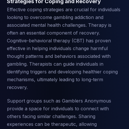
Strategies for Coping and Recovery
Effective coping strategies are crucial for individuals
looking to overcome gambling addiction and
associated mental health challenges. Therapy is
often an essential component of recovery.
Cognitive-behavioral therapy (CBT) has proven
effective in helping individuals change harmful
thought patterns and behaviors associated with
gambling. Therapists can guide individuals in
identifying triggers and developing healthier coping
mechanisms, ultimately leading to long-term
recovery.
Support groups such as Gamblers Anonymous
provide a space for individuals to connect with
others facing similar challenges. Sharing
experiences can be therapeutic, allowing