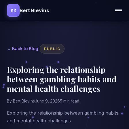
BB
Bert Blevins
← Back to Blog
PUBLIC
Exploring the relationship
between gambling habits and
mental health challenges
By Bert Blevins
June 9, 2026
5 min read
Exploring the relationship between gambling habits
and mental health challenges