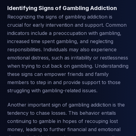
Identifying Signs of Gambling Addiction
Recognizing the signs of gambling addiction is
crucial for early intervention and support. Common
indicators include a preoccupation with gambling,
increased time spent gambling, and neglecting
responsibilities. Individuals may also experience
emotional distress, such as irritability or restlessness
when trying to cut back on gambling. Understanding
these signs can empower friends and family
members to step in and provide support to those
struggling with gambling-related issues.
Another important sign of gambling addiction is the
tendency to chase losses. This behavior entails
continuing to gamble in hopes of recouping lost
money, leading to further financial and emotional