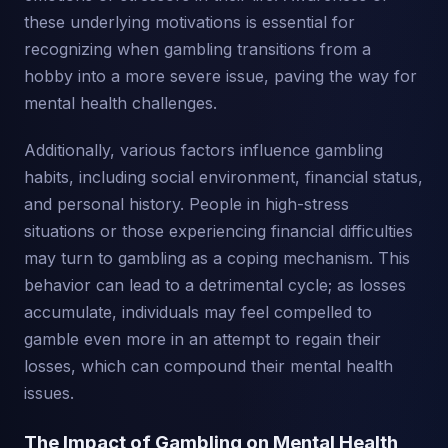
these underlying motivations is essential for
recognizing when gambling transitions from a
hobby into a more severe issue, paving the way for
mental health challenges.
Additionally, various factors influence gambling
habits, including social environment, financial status,
and personal history. People in high-stress
situations or those experiencing financial difficulties
may turn to gambling as a coping mechanism. This
behavior can lead to a detrimental cycle; as losses
accumulate, individuals may feel compelled to
gamble even more in an attempt to regain their
losses, which can compound their mental health
issues.
The Impact of Gambling on Mental Health