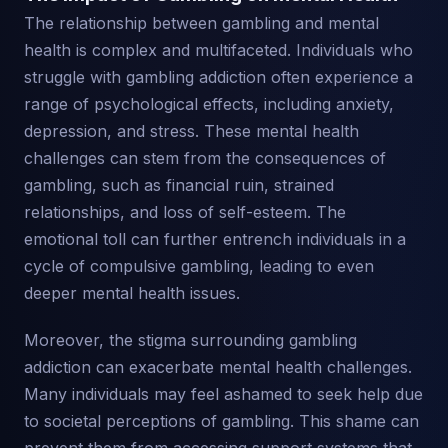
The relationship between gambling and mental
health is complex and multifaceted. Individuals who
struggle with gambling addiction often experience a
range of psychological effects, including anxiety,
depression, and stress. These mental health
challenges can stem from the consequences of
gambling, such as financial ruin, strained
relationships, and loss of self-esteem. The
emotional toll can further entrench individuals in a
cycle of compulsive gambling, leading to even
deeper mental health issues.
Moreover, the stigma surrounding gambling
addiction can exacerbate mental health challenges.
Many individuals may feel ashamed to seek help due
to societal perceptions of gambling. This shame can
prevent them from accessing support systems that