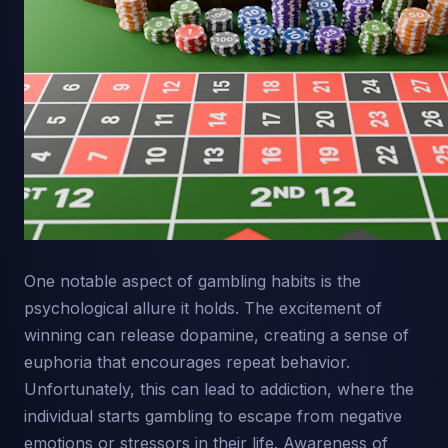
One notable aspect of gambling habits is the
psychological allure it holds. The excitement of
winning can release dopamine, creating a sense of
euphoria that encourages repeat behavior.
Unfortunately, this can lead to addiction, where the
individual starts gambling to escape from negative
emotions or stressors in their life. Awareness of