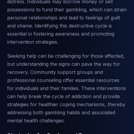
distress. Individuals may borrow money or sell
possessions to fund their gambling, which can strain
personal relationships and lead to feelings of guilt
and shame. Identifying this destructive cycle is
essential in fostering awareness and promoting
intervention strategies.
Seeking help can be challenging for those affected,
but understanding the signs can pave the way for
recovery. Community support groups and
professional counseling offer essential resources
for individuals and their families. These interventions
can help break the cycle of addiction and provide
strategies for healthier coping mechanisms, thereby
addressing both gambling habits and associated
mental health challenges.