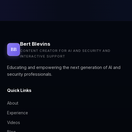
Bert Blevins
BB
CONTENT CREATOR FOR AI AND SECURITY AND
INTERACTIVE SUPPORT
Educating and empowering the next generation of AI and
security professionals.
Quick Links
About
Experience
Videos