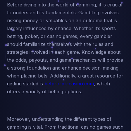
Before diving into the world of gambling, it is crucial
to understand its fundamentals. Gambling involves
risking money or valuables on an outcome that is
largely influenced by chance. Whether it’s sports
betting, poker, or casino games, every gambler
should familiarize themselves with the rules and
strategies involved in each game. Knowledge about
the odds, payouts, and game mechanics will provide
a strong foundation and enhance decision-making
when placing bets. Additionally, a great resource for
getting started is
betpro-pk-casino.com
, which
offers a variety of betting options.
Moreover, understanding the different types of
gambling is vital. From traditional casino games such