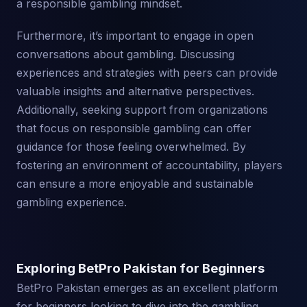
a responsible gambling mindset.
Furthermore, it’s important to engage in open
conversations about gambling. Discussing
experiences and strategies with peers can provide
valuable insights and alternative perspectives.
Additionally, seeking support from organizations
that focus on responsible gambling can offer
guidance for those feeling overwhelmed. By
fostering an environment of accountability, players
can ensure a more enjoyable and sustainable
gambling experience.
Exploring BetPro Pakistan for Beginners
BetPro Pakistan emerges as an excellent platform
for beginners looking to dive into the gambling