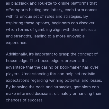
as blackjack and roulette to online platforms that
offer sports betting and lottery, each form comes
with its unique set of rules and strategies. By
exploring these options, beginners can discover
which forms of gambling align with their interests
and strengths, leading to a more enjoyable
experience.
Additionally, it’s important to grasp the concept of
house edge. The house edge represents the
advantage that the casino or bookmaker has over
players. Understanding this can help set realistic
expectations regarding winning potential and losses.
By knowing the odds and strategies, gamblers can
make informed decisions, ultimately enhancing their
chances of success.