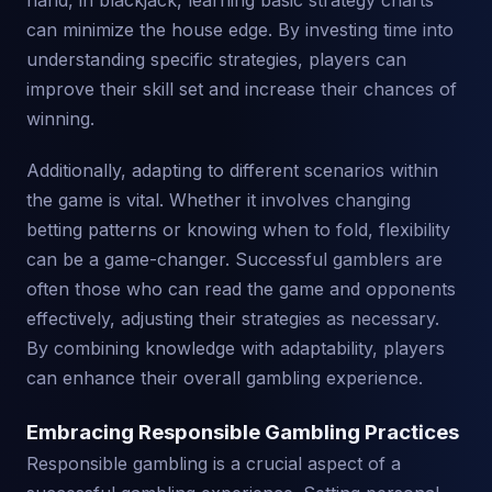
can minimize the house edge. By investing time into
understanding specific strategies, players can
improve their skill set and increase their chances of
winning.
Additionally, adapting to different scenarios within
the game is vital. Whether it involves changing
betting patterns or knowing when to fold, flexibility
can be a game-changer. Successful gamblers are
often those who can read the game and opponents
effectively, adjusting their strategies as necessary.
By combining knowledge with adaptability, players
can enhance their overall gambling experience.
Embracing Responsible Gambling Practices
Responsible gambling is a crucial aspect of a