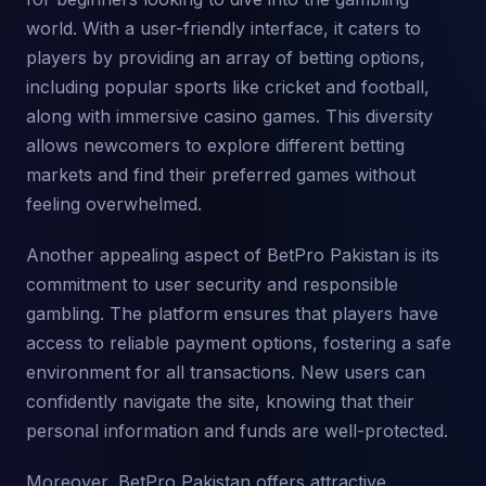
world. With a user-friendly interface, it caters to
players by providing an array of betting options,
including popular sports like cricket and football,
along with immersive casino games. This diversity
allows newcomers to explore different betting
markets and find their preferred games without
feeling overwhelmed.
Another appealing aspect of BetPro Pakistan is its
commitment to user security and responsible
gambling. The platform ensures that players have
access to reliable payment options, fostering a safe
environment for all transactions. New users can
confidently navigate the site, knowing that their
personal information and funds are well-protected.
Moreover, BetPro Pakistan offers attractive