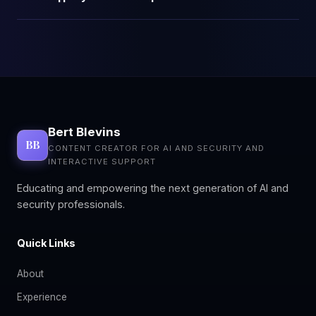
Bert Blevins
BB
CONTENT CREATOR FOR AI AND SECURITY AND
INTERACTIVE SUPPORT
Educating and empowering the next generation of AI and
security professionals.
Quick Links
About
Experience