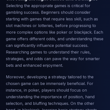
Selecting the appropriate games is critical for
gambling success. Beginners should consider
starting with games that require less skill, such as
slot machines or lotteries, before progressing to
more complex options like poker or blackjack. Each
game offers different odds, and understanding these
can significantly influence potential success.
Researching games to understand their rules,
strategies, and odds can pave the way for smarter
bets and enhanced enjoyment.
Moreover, developing a strategy tailored to the
chosen game can be immensely beneficial. For
instance, in poker, players should focus on
understanding the importance of position, hand
selection, and bluffing techniques. On the other
hand, in blackjack, learning basic strategy charts