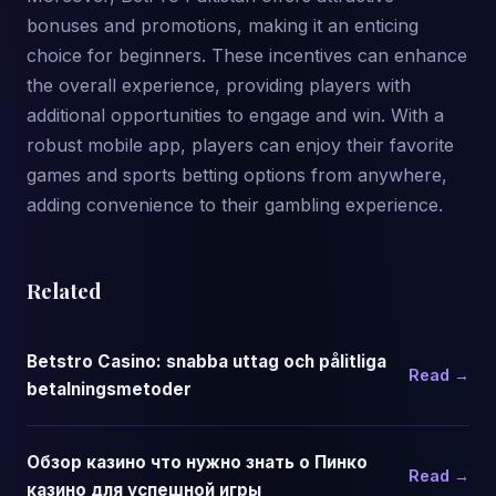
bonuses and promotions, making it an enticing
choice for beginners. These incentives can enhance
the overall experience, providing players with
additional opportunities to engage and win. With a
robust mobile app, players can enjoy their favorite
games and sports betting options from anywhere,
adding convenience to their gambling experience.
Related
Betstro Casino: snabba uttag och pålitliga
Read →
betalningsmetoder
Обзор казино что нужно знать о Пинко
Read →
казино для успешной игры