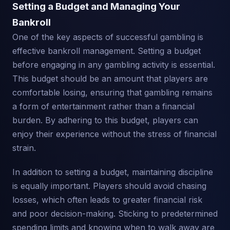
Setting a Budget and Managing Your
Bankroll
One of the key aspects of successful gambling is
effective bankroll management. Setting a budget
before engaging in any gambling activity is essential.
This budget should be an amount that players are
comfortable losing, ensuring that gambling remains
a form of entertainment rather than a financial
burden. By adhering to this budget, players can
enjoy their experience without the stress of financial
strain.
In addition to setting a budget, maintaining discipline
is equally important. Players should avoid chasing
losses, which often leads to greater financial risk
and poor decision-making. Sticking to predetermined
spending limits and knowing when to walk away are