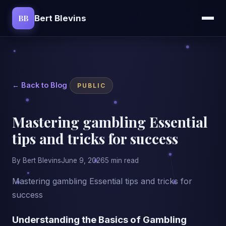
BB
Bert Blevins
← Back to Blog
PUBLIC
Mastering gambling Essential
tips and tricks for success
By Bert Blevins
June 9, 2026
5 min read
Mastering gambling Essential tips and tricks for
success
Understanding the Basics of Gambling