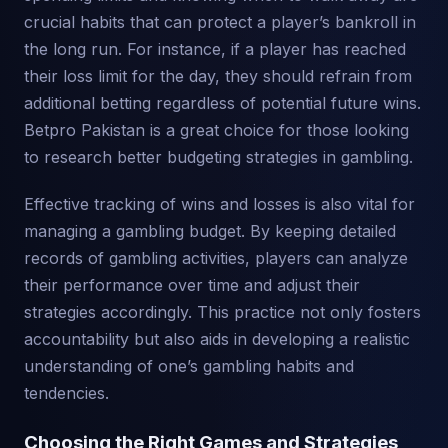
crucial habits that can protect a player’s bankroll in
the long run. For instance, if a player has reached
their loss limit for the day, they should refrain from
additional betting regardless of potential future wins.
Betpro Pakistan is a great choice for those looking
to research better budgeting strategies in gambling.
Effective tracking of wins and losses is also vital for
managing a gambling budget. By keeping detailed
records of gambling activities, players can analyze
their performance over time and adjust their
strategies accordingly. This practice not only fosters
accountability but also aids in developing a realistic
understanding of one’s gambling habits and
tendencies.
Choosing the Right Games and Strategies