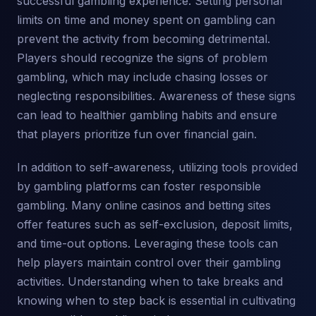
successful gambling experience. Setting personal
limits on time and money spent on gambling can
prevent the activity from becoming detrimental.
Players should recognize the signs of problem
gambling, which may include chasing losses or
neglecting responsibilities. Awareness of these signs
can lead to healthier gambling habits and ensure
that players prioritize fun over financial gain.
In addition to self-awareness, utilizing tools provided
by gambling platforms can foster responsible
gambling. Many online casinos and betting sites
offer features such as self-exclusion, deposit limits,
and time-out options. Leveraging these tools can
help players maintain control over their gambling
activities. Understanding when to take breaks and
knowing when to step back is essential in cultivating