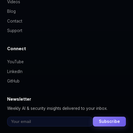
Videos
Blog
Contact
Support
Connect
YouTube
LinkedIn
GitHub
Newsletter
Weekly AI & security insights delivered to your inbox.
Subscribe