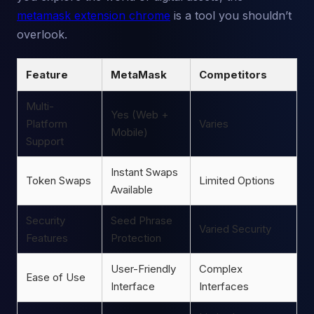
metamask extension chrome
is a tool you shouldn’t
overlook.
Feature
MetaMask
Competitors
Multi-
Yes (Web +
Platform
Varies
Mobile)
Support
Instant Swaps
Token Swaps
Limited Options
Available
Security
Seed Phrase
Varied Security
Features
Protection
User-Friendly
Complex
Ease of Use
Interface
Interfaces