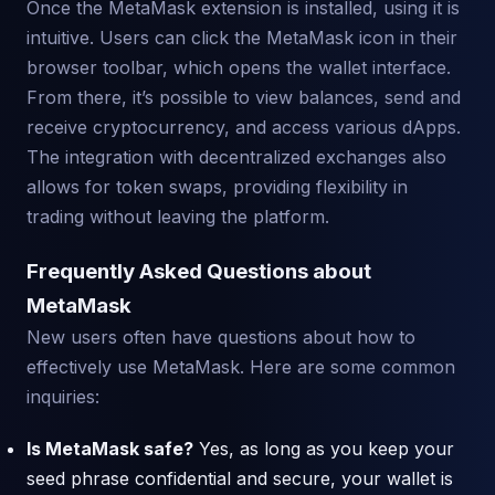
Once the MetaMask extension is installed, using it is
intuitive. Users can click the MetaMask icon in their
browser toolbar, which opens the wallet interface.
From there, it’s possible to view balances, send and
receive cryptocurrency, and access various dApps.
The integration with decentralized exchanges also
allows for token swaps, providing flexibility in
trading without leaving the platform.
Frequently Asked Questions about
MetaMask
New users often have questions about how to
effectively use MetaMask. Here are some common
inquiries:
Is MetaMask safe?
Yes, as long as you keep your
seed phrase confidential and secure, your wallet is