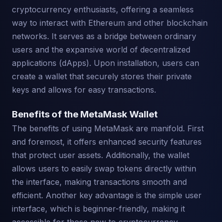
cryptocurrency enthusiasts, offering a seamless
way to interact with Ethereum and other blockchain
networks. It serves as a bridge between ordinary
users and the expansive world of decentralized
applications (dApps). Upon installation, users can
create a wallet that securely stores their private
keys and allows for easy transactions.
Benefits of the MetaMask Wallet
The benefits of using MetaMask are manifold. First
and foremost, it offers enhanced security features
that protect user assets. Additionally, the wallet
allows users to easily swap tokens directly within
the interface, making transactions smooth and
efficient. Another key advantage is the simple user
interface, which is beginner-friendly, making it
accessible for those new to cryptocurrency.