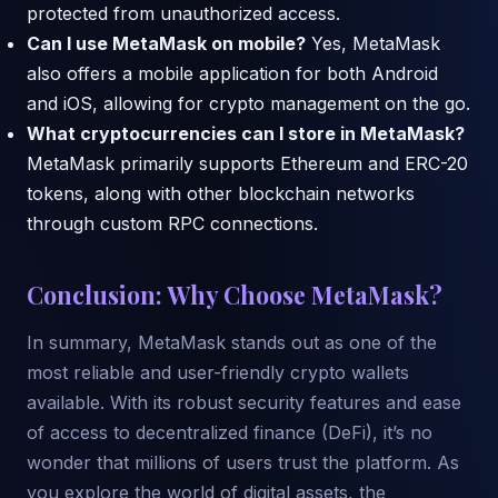
protected from unauthorized access.
Can I use MetaMask on mobile?
Yes, MetaMask
also offers a mobile application for both Android
and iOS, allowing for crypto management on the go.
What cryptocurrencies can I store in MetaMask?
MetaMask primarily supports Ethereum and ERC-20
tokens, along with other blockchain networks
through custom RPC connections.
Conclusion: Why Choose MetaMask?
In summary, MetaMask stands out as one of the
most reliable and user-friendly crypto wallets
available. With its robust security features and ease
of access to decentralized finance (DeFi), it’s no
wonder that millions of users trust the platform. As
you explore the world of digital assets, the