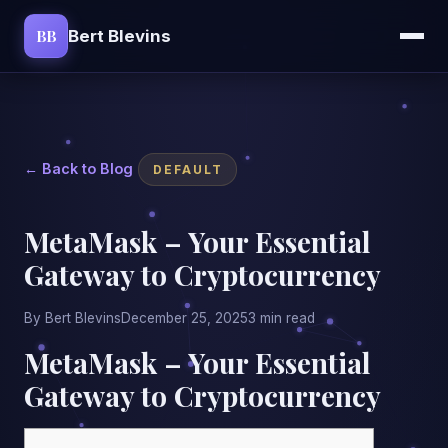
BB
Bert Blevins
← Back to Blog
DEFAULT
MetaMask – Your Essential
Gateway to Cryptocurrency
By Bert Blevins
December 25, 2025
3 min read
MetaMask – Your Essential
Gateway to Cryptocurrency