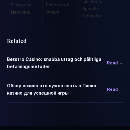
Limited to
Supported
Ethereum &
Specific
Networks
Others
Networks
Related
Betstro Casino: snabba uttag och pålitliga
Read →
betalningsmetoder
Обзор казино что нужно знать о Пинко
Read →
казино для успешной игры