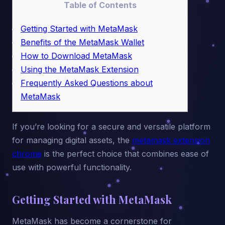
Table of Contents
Getting Started with MetaMask
Benefits of the MetaMask Wallet
How to Download MetaMask
Using the MetaMask Extension
Frequently Asked Questions about
MetaMask
If you’re looking for a secure and versatile platform
for managing digital assets, the
metamask extension
chrome
is the perfect choice that combines ease of
use with powerful functionality.
Getting Started with MetaMask
MetaMask has become a cornerstone for