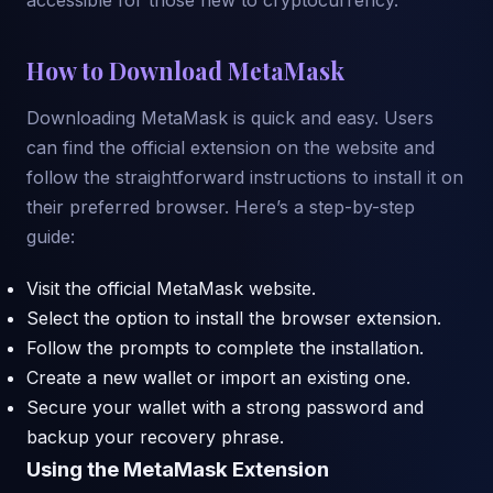
How to Download MetaMask
Downloading MetaMask is quick and easy. Users
can find the official extension on the website and
follow the straightforward instructions to install it on
their preferred browser. Here’s a step-by-step
guide:
Visit the official MetaMask website.
Select the option to install the browser extension.
Follow the prompts to complete the installation.
Create a new wallet or import an existing one.
Secure your wallet with a strong password and
backup your recovery phrase.
Using the MetaMask Extension