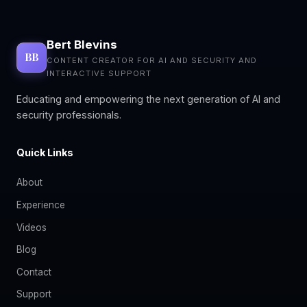
Bert Blevins
BB
CONTENT CREATOR FOR AI AND SECURITY AND
INTERACTIVE SUPPORT
Educating and empowering the next generation of AI and
security professionals.
Quick Links
About
Experience
Videos
Blog
Contact
Support