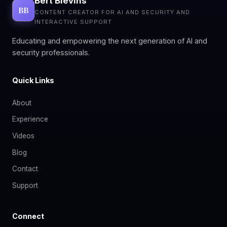
Bert Blevins
BB
CONTENT CREATOR FOR AI AND SECURITY AND
INTERACTIVE SUPPORT
Educating and empowering the next generation of AI and
security professionals.
Quick Links
About
Experience
Videos
Blog
Contact
Support
Connect