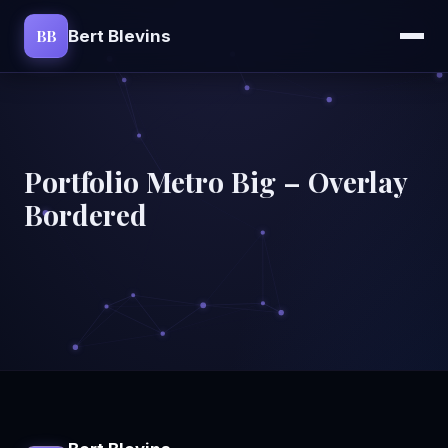
BB
Bert Blevins
Portfolio Metro Big – Overlay
Bordered