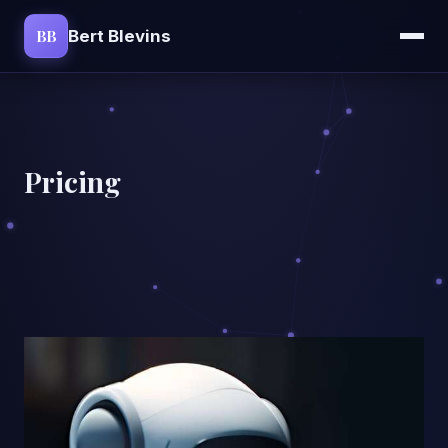
BB
Bert Blevins
Pricing