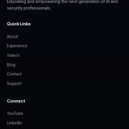
Educating and empowering the next generation of AI and
security professionals.
Quick Links
About
Experience
Videos
Blog
Contact
Support
Connect
YouTube
LinkedIn