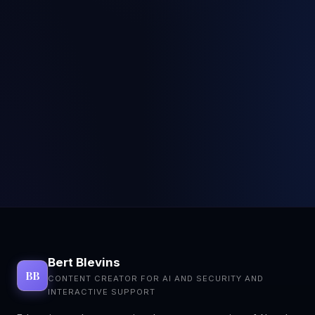
Bert Blevins
BB
CONTENT CREATOR FOR AI AND SECURITY AND
INTERACTIVE SUPPORT