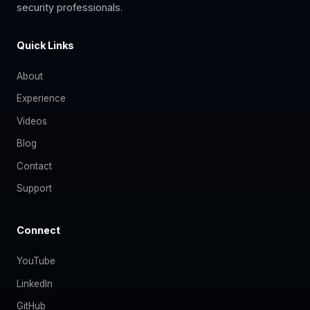
security professionals.
Quick Links
About
Experience
Videos
Blog
Contact
Support
Connect
YouTube
LinkedIn
GitHub