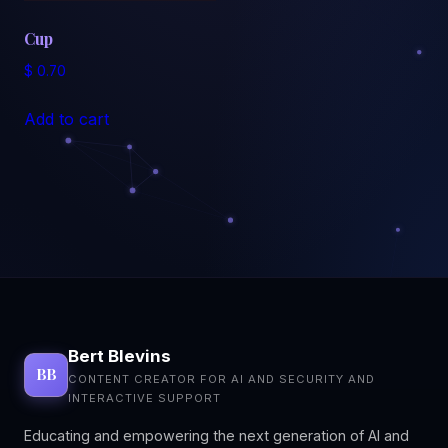
Cup
$
0.70
Add to cart
Bert Blevins
BB
CONTENT CREATOR FOR AI AND SECURITY AND
INTERACTIVE SUPPORT
Educating and empowering the next generation of AI and