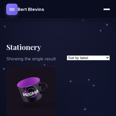
BB
Bert Blevins
Stationery
Showing the single result