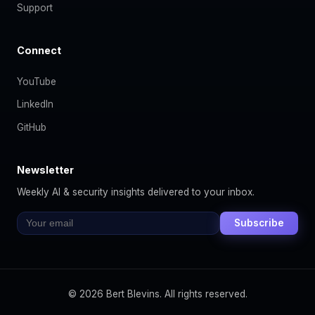
Support
Connect
YouTube
LinkedIn
GitHub
Newsletter
Weekly AI & security insights delivered to your inbox.
Subscribe
© 2026 Bert Blevins. All rights reserved.