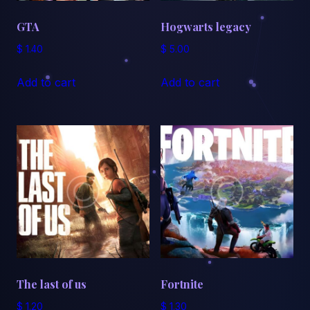
GTA
Hogwarts legacy
$
1.40
$
5.00
Add to cart
Add to cart
The last of us
Fortnite
$
1.20
$
1.30