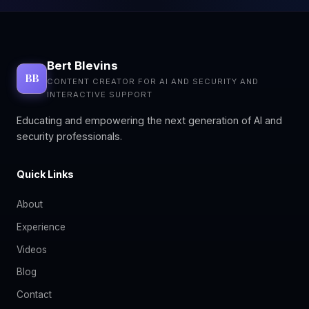
Bert Blevins
BB
CONTENT CREATOR FOR AI AND SECURITY AND
INTERACTIVE SUPPORT
Educating and empowering the next generation of AI and
security professionals.
Quick Links
About
Experience
Videos
Blog
Contact