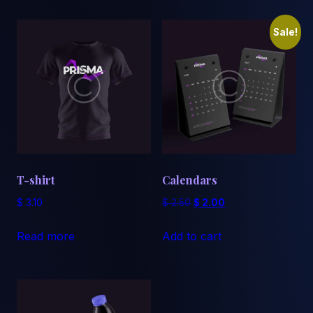
Sale!
T-shirt
Calendars
Original
Current
$
3.10
$
2.50
$
2.00
price
price
was:
is:
Read more
Add to cart
$ 2.50.
$ 2.00.