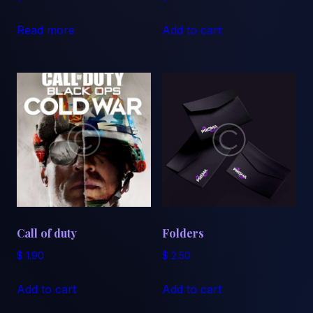
Read more
Add to cart
Call of duty
Folders
$
1.90
$
2.50
Add to cart
Add to cart