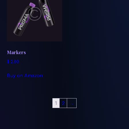
Markers
$
2.80
Buy on Amazon
1
2
→