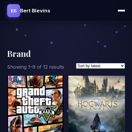
BB
Bert Blevins
Brand
Sorted
Showing 1–9 of 12 results
by
latest