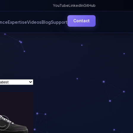
YouTube
LinkedIn
GitHub
Contact
ence
Expertise
Videos
Blog
Support