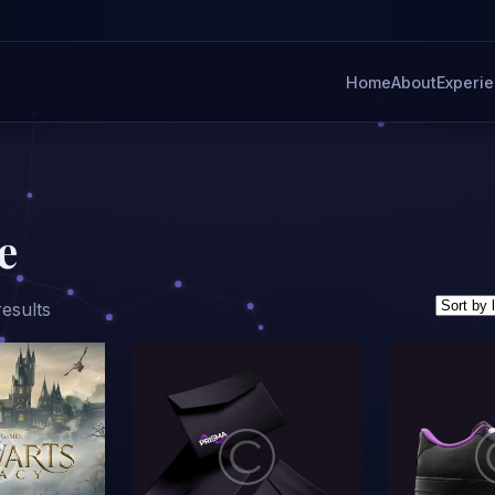
Home
About
Experi
e
Sorted
results
by
latest