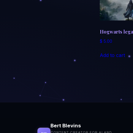
Hogwarts leg
$
5.00
Add to cart
Bert Blevins
CONTENT CREATOR FOR AI AND