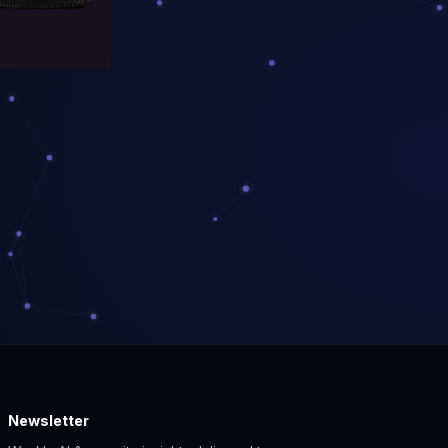
Newsletter