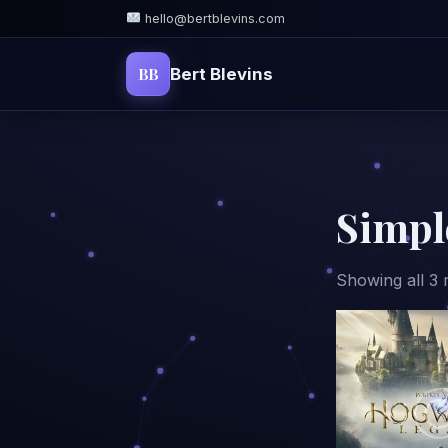
hello@bertblevins.com
BB
Bert Blevins
Simpl
Showing all 3 