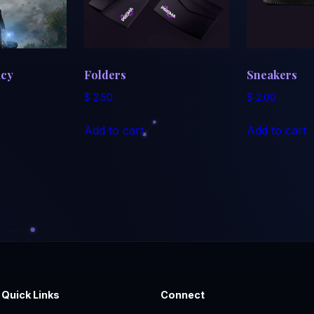
acy
Folders
Sneakers
$
2.50
$
2.00
Add to cart
Add to cart
Quick Links
Connect