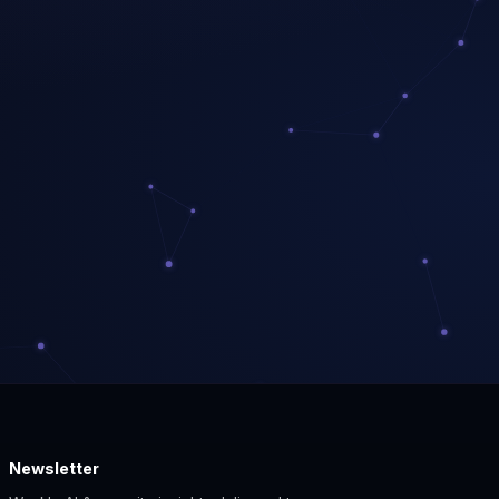
Newsletter