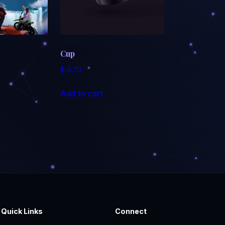
Cup
$
0.70
Add to cart
Quick Links
Connect