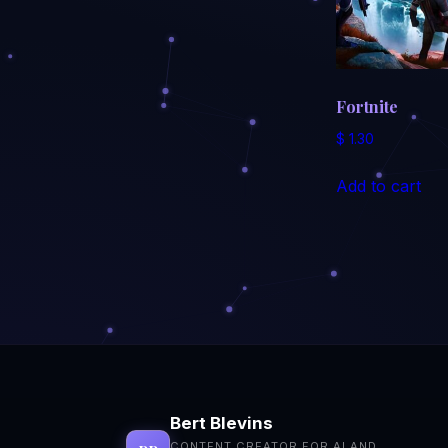
Fortnite
$
1.30
Add to cart
Bert Blevins
CONTENT CREATOR FOR AI AND