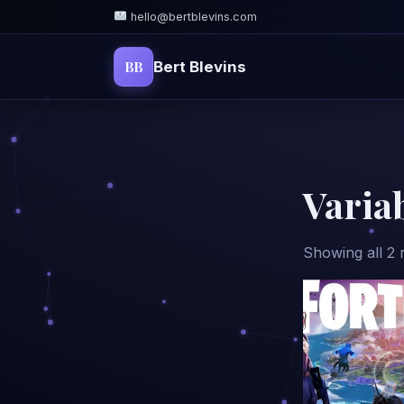
hello@bertblevins.com
BB
Bert Blevins
Varia
Showing all 2 