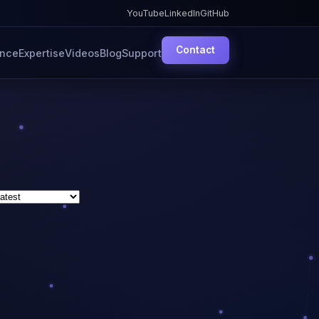
YouTube
LinkedIn
GitHub
Contact
ence
Expertise
Videos
Blog
Support