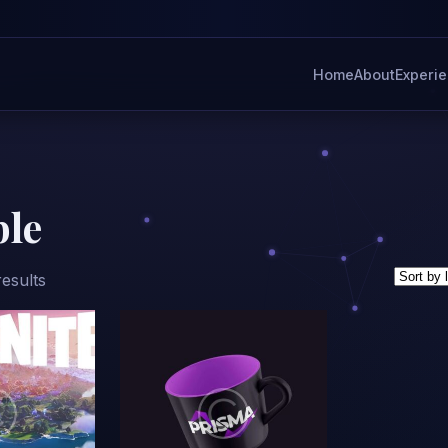
Home
About
Experi
ble
Sorted
results
by
latest