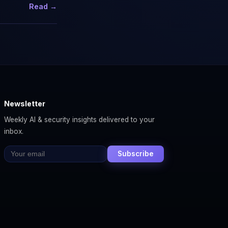
Read →
Newsletter
Weekly AI & security insights delivered to your
inbox.
Subscribe