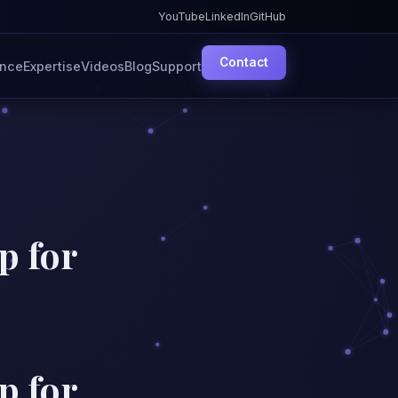
YouTube
LinkedIn
GitHub
Contact
ence
Expertise
Videos
Blog
Support
p for
p for