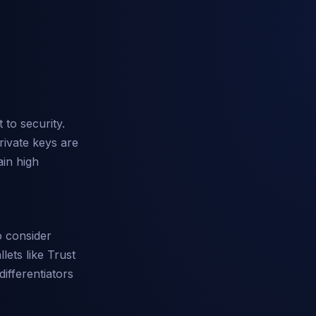
 to security.
rivate keys are
ain high
o consider
lets like Trust
differentiators