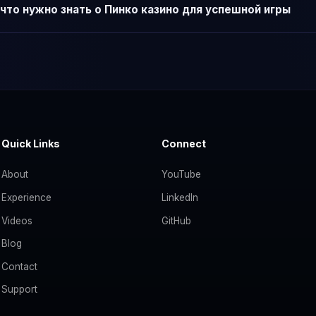
что нужно знать о Пинко казино для успешной игры
Quick Links
Connect
About
YouTube
Experience
LinkedIn
Videos
GitHub
Blog
Contact
Support