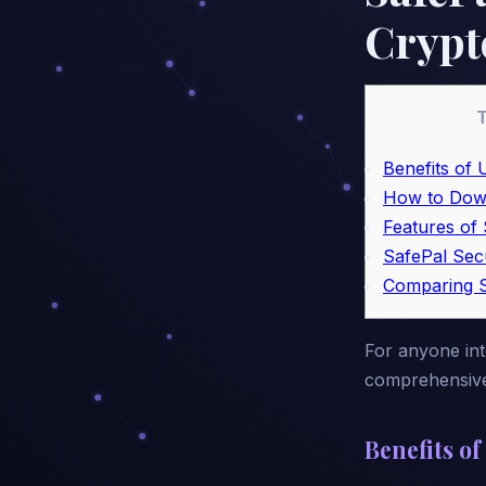
Crypt
T
Benefits of 
How to Dow
Features of 
SafePal Sec
Comparing S
For anyone inte
comprehensive 
Benefits of