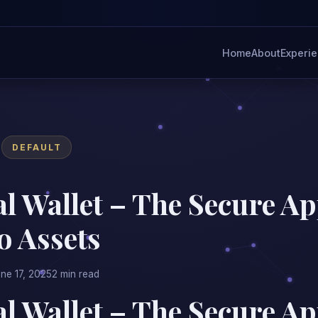
Home
About
Experi
DEFAULT
l Wallet – The Secure Ap
o Assets
ne 17, 2025
2 min read
l Wallet – The Secure Ap