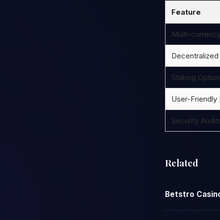
Feature
Multi-currenc
Decentralized
Staking Optio
User-Friendly 
Security Audit
Related
Betstro Casino