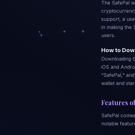
The SafePal wa
cryptocurrenci
support, a use
in making the 
users.
How to Dow
Downloading th
iOS and Androi
“SafePal,” and 
wallet and star
Features of
SafePal comes 
notable featur