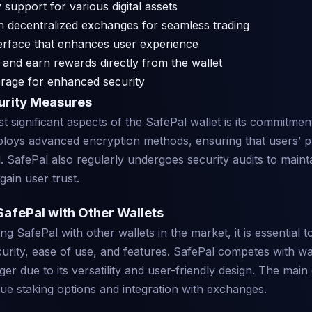
 support for various digital assets
th decentralized exchanges for seamless trading
nterface that enhances user experience
e and earn rewards directly from the wallet
orage for enhanced security
urity Measures
 significant aspects of the SafePal wallet is its commitment
loys advanced encryption methods, ensuring that users’ p
 SafePal also regularly undergoes security audits to maint
gain user trust.
afePal with Other Wallets
 SafePal with other wallets in the market, it is essential t
curity, ease of use, and features. SafePal competes with wal
er due to its versatility and user-friendly design. The main 
ique staking options and integration with exchanges.