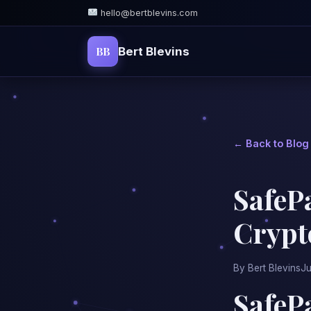
hello@bertblevins.com
BB
Bert Blevins
← Back to Blog
SafePa
Crypt
By Bert Blevins
Ju
SafePa