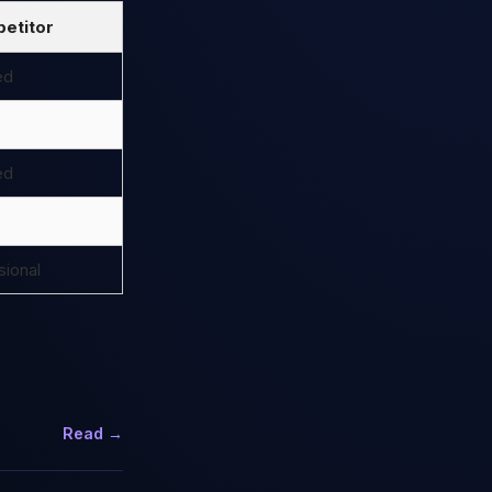
etitor
ed
ed
ional
Read →