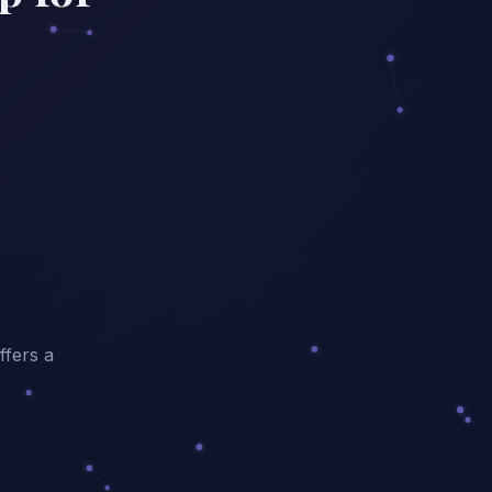
ffers a