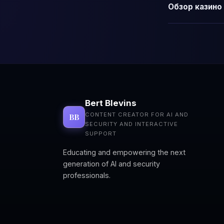
Обзор казино 
Bert Blevins
CONTENT CREATOR FOR AI AND
BB
SECURITY AND INTERACTIVE
SUPPORT
Educating and empowering the next
generation of AI and security
professionals.