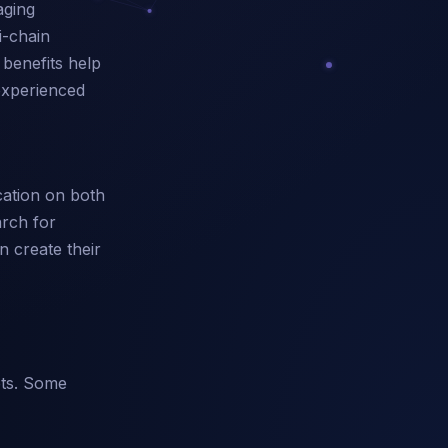
aging
i-chain
 benefits help
 experienced
cation on both
arch for
n create their
ets. Some