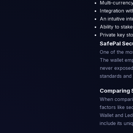
Multi-currency
Integration wi
An intuitive i
Ability to stak
Private key st
SafePal Sec
One of the most
The wallet emp
never exposed.
standards and 
Comparing S
When comparing
factors like se
Wallet and Ledg
include its un