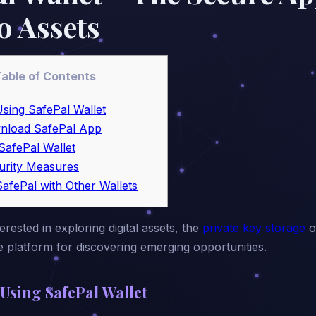
o Assets
able of Contents
Using SafePal Wallet
nload SafePal App
SafePal Wallet
urity Measures
afePal with Other Wallets
rested in exploring digital assets, the
private key storage
o
platform for discovering emerging opportunities.
 Using SafePal Wallet