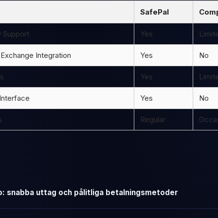
SafePal
Comp
y Support
Yes
Limit
 Exchange Integration
Yes
No
ns
Yes
Limit
Interface
Yes
No
s
Regular
Occas
: snabba uttag och pålitliga betalningsmetoder