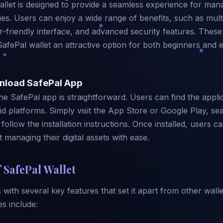
llet is designed to provide a seamless experience for man
es. Users can enjoy a wide range of benefits, such as mult
r-friendly interface, and advanced security features. These
SafePal wallet an attractive option for both beginners and
nload SafePal App
e SafePal app is straightforward. Users can find the appli
d platforms. Simply visit the App Store or Google Play, se
follow the installation instructions. Once installed, users ca
t managing their digital assets with ease.
 SafePal Wallet
with several key features that set it apart from other wall
es include: