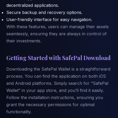
decentralized applications.
Secure backup and recovery options.
User-friendly interface for easy navigation.
With these features, users can manage their assets
seamlessly, ensuring they are always in control of
their investments.
Getting Started with SafePal Download
Downloading the SafePal Wallet is a straightforward
process. You can find the application on both iOS
and Android platforms. Simply search for “SafePal
Wallet” in your app store, and you’ll find it easily.
Follow the installation instructions, ensuring you
grant the necessary permissions for optimal
functionality.