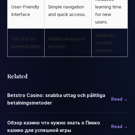
User-Friendly
Simple navigation
learning time
Interface
and quick access.
for new
users.
Enhances
Two-Factor
Additional layer of
account
Authentication
security.
security.
Related
Betstro Casino: snabba uttag och pålitliga
Read →
betalningsmetoder
Обзор казино что нужно знать о Пинко
Read →
казино для успешной игры