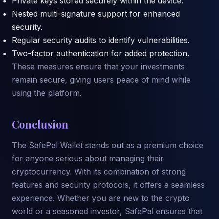
Private keys stored securely within the device.
Nested multi-signature support for enhanced
security.
Regular security audits to identify vulnerabilities.
Two-factor authentication for added protection.
These measures ensure that your investments
remain secure, giving users peace of mind while
using the platform.
Conclusion
The SafePal Wallet stands out as a premium choice
for anyone serious about managing their
cryptocurrency. With its combination of strong
features and security protocols, it offers a seamless
experience. Whether you are new to the crypto
world or a seasoned investor, SafePal ensures that