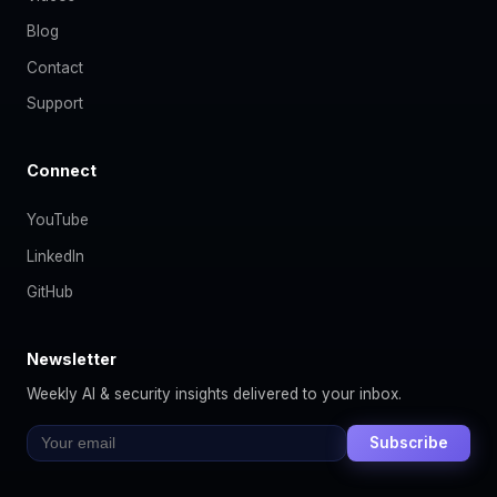
Blog
Contact
Support
Connect
YouTube
LinkedIn
GitHub
Newsletter
Weekly AI & security insights delivered to your inbox.
Subscribe