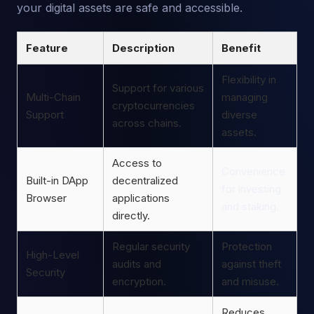
your digital assets are safe and accessible.
Feature
Description
Benefit
Flexibility in
Support for various
Multi-Chain
managing
cryptocurrencies
Support
diverse
across chains.
assets.
Access to
Convenience
Built-in DApp
decentralized
for investing
Browser
applications
and staking.
directly.
Regular security
Protection
High-Level
audits and
against theft
Security
encryption.
and misuse.
Reduces