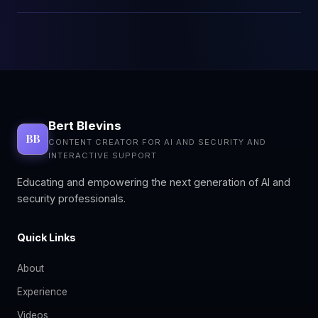
Bert Blevins
BB
CONTENT CREATOR FOR AI AND SECURITY AND
INTERACTIVE SUPPORT
Educating and empowering the next generation of AI and
security professionals.
Quick Links
About
Experience
Videos