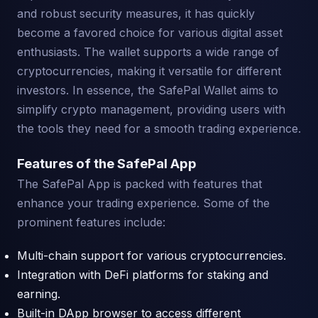
and robust security measures, it has quickly
become a favored choice for various digital asset
enthusiasts. The wallet supports a wide range of
cryptocurrencies, making it versatile for different
investors. In essence, the SafePal Wallet aims to
simplify crypto management, providing users with
the tools they need for a smooth trading experience.
Features of the SafePal App
The SafePal App is packed with features that
enhance your trading experience. Some of the
prominent features include:
Multi-chain support for various cryptocurrencies.
Integration with DeFi platforms for staking and
earning.
Built-in DApp browser to access different