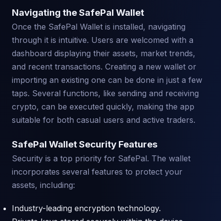
Navigating the SafePal Wallet
Once the SafePal Wallet is installed, navigating
through it is intuitive. Users are welcomed with a
dashboard displaying their assets, market trends,
and recent transactions. Creating a new wallet or
importing an existing one can be done in just a few
taps. Several functions, like sending and receiving
crypto, can be executed quickly, making the app
suitable for both casual users and active traders.
SafePal Wallet Security Features
Security is a top priority for SafePal. The wallet
incorporates several features to protect your
assets, including:
Industry-leading encryption technology.