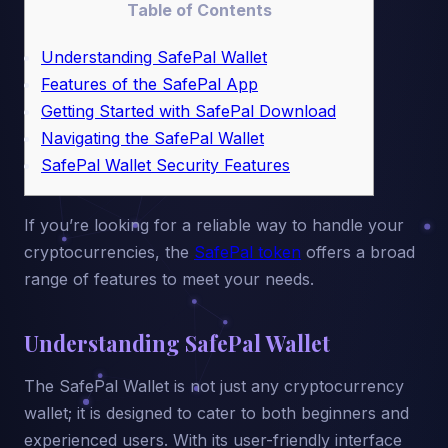
Table of Contents
Understanding SafePal Wallet
Features of the SafePal App
Getting Started with SafePal Download
Navigating the SafePal Wallet
SafePal Wallet Security Features
If you’re looking for a reliable way to handle your
cryptocurrencies, the
SafePal token
offers a broad
range of features to meet your needs.
Understanding SafePal Wallet
The SafePal Wallet is not just any cryptocurrency
wallet; it is designed to cater to both beginners and
experienced users. With its user-friendly interface