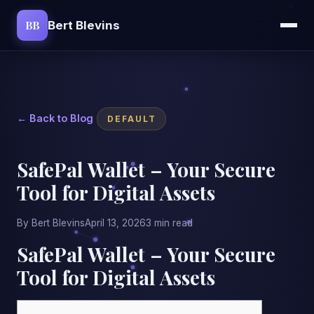
BB
Bert Blevins
← Back to Blog
DEFAULT
SafePal Wallet – Your Secure
Tool for Digital Assets
By Bert Blevins
April 13, 2026
3 min read
SafePal Wallet – Your Secure
Tool for Digital Assets