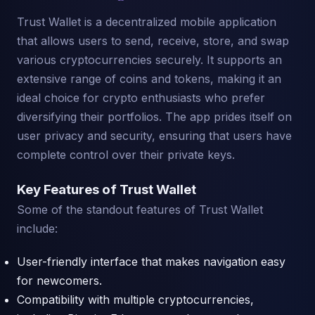
Trust Wallet is a decentralized mobile application
that allows users to send, receive, store, and swap
various cryptocurrencies securely. It supports an
extensive range of coins and tokens, making it an
ideal choice for crypto enthusiasts who prefer
diversifying their portfolios. The app prides itself on
user privacy and security, ensuring that users have
complete control over their private keys.
Key Features of Trust Wallet
Some of the standout features of Trust Wallet
include:
User-friendly interface that makes navigation easy
for newcomers.
Compatibility with multiple cryptocurrencies,