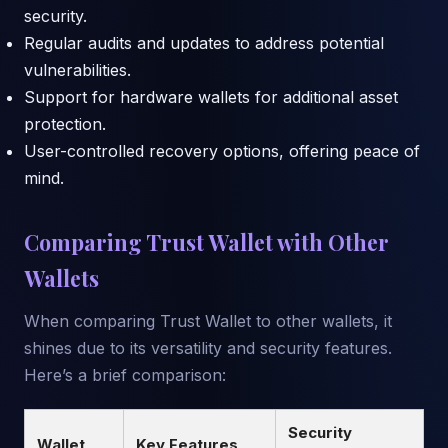
security.
Regular audits and updates to address potential
vulnerabilities.
Support for hardware wallets for additional asset
protection.
User-controlled recovery options, offering peace of
mind.
Comparing Trust Wallet with Other
Wallets
When comparing Trust Wallet to other wallets, it
shines due to its versatility and security features.
Here’s a brief comparison:
Security
Wallet
Key Features