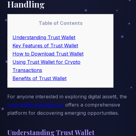
Handling
Table of Contents
Understanding Trust Wallet
Key Features of Trust Wallet
How to Download Trust Wallet
Using Trust Wallet for Crypto
Transactions
Benefits of Trust Wallet
For anyone interested in exploring digital assets, the
trust wallet extension pc
offers a comprehensive
platform for discovering emerging opportunities.
Understanding Trust Wallet