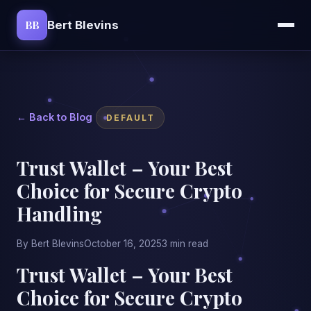
BB
Bert Blevins
← Back to Blog
DEFAULT
Trust Wallet – Your Best
Choice for Secure Crypto
Handling
By Bert Blevins
October 16, 2025
3 min read
Trust Wallet – Your Best
Choice for Secure Crypto