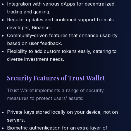
Integration with various dApps for decentralized
trading and gaming.
Regular updates and continued support from its
developer, Binance.
Community-driven features that enhance usability
based on user feedback.
Flexibility to add custom tokens easily, catering to
diverse investment needs.
Security Features of Trust Wallet
Trust Wallet implements a range of security
measures to protect users’ assets:
Private keys stored locally on your device, not on
servers.
Biometric authentication for an extra layer of