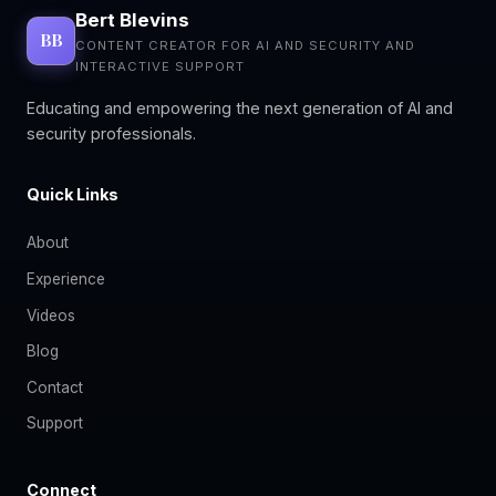
Bert Blevins
BB
CONTENT CREATOR FOR AI AND SECURITY AND
INTERACTIVE SUPPORT
Educating and empowering the next generation of AI and
security professionals.
Quick Links
About
Experience
Videos
Blog
Contact
Support
Connect