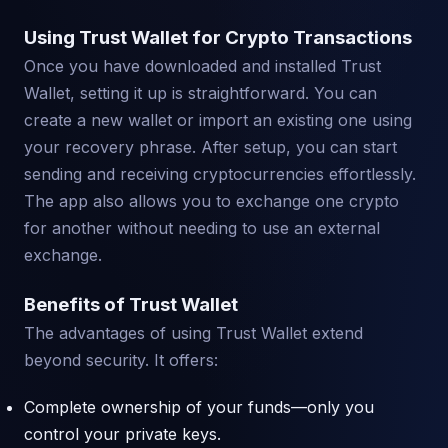
Using Trust Wallet for Crypto Transactions
Once you have downloaded and installed Trust
Wallet, setting it up is straightforward. You can
create a new wallet or import an existing one using
your recovery phrase. After setup, you can start
sending and receiving cryptocurrencies effortlessly.
The app also allows you to exchange one crypto
for another without needing to use an external
exchange.
Benefits of Trust Wallet
The advantages of using Trust Wallet extend
beyond security. It offers:
Complete ownership of your funds—only you
control your private keys.