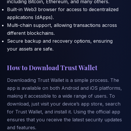
including Bitcoin, Ethereum, and many others.
Built-in Web3 browser for access to decentralized
applications (dApps).
Multi-chain support, allowing transactions across
different blockchains.
Secure backup and recovery options, ensuring
your assets are safe.
How to Download Trust Wallet
Downloading Trust Wallet is a simple process. The
app is available on both Android and iOS platforms,
making it accessible to a wide range of users. To
download, just visit your device’s app store, search
for Trust Wallet, and install it. Using the official app
ensures that you receive the latest security updates
and features.