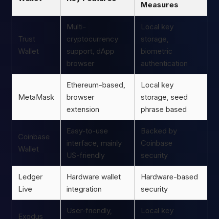
Measures
Multi-
Local key
Trust
cryptocurrency
storage,
Wallet
support, dApp
biometric
browser
authentication
Ethereum-based,
Local key
MetaMask
browser
storage, seed
extension
phrase based
Easy-to-use
Backed by
Coinbase
interface, mainly
Coinbase
Wallet
US-friendly
security
Ledger
Hardware wallet
Hardware-based
Live
integration
security
User-friendly,
Local key
Exodus