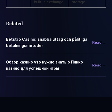
built-in exchange
storage
Related
Betstro Casino: snabba uttag och pålitliga
Read →
betalningsmetoder
Обзор казино что нужно знать о Пинко
Read →
казино для успешной игры