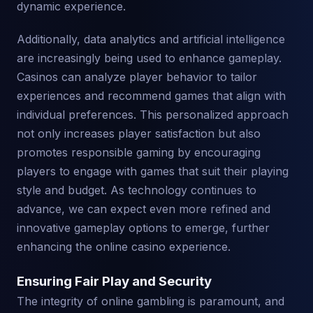
dynamic experience.
Additionally, data analytics and artificial intelligence
are increasingly being used to enhance gameplay.
Casinos can analyze player behavior to tailor
experiences and recommend games that align with
individual preferences. This personalized approach
not only increases player satisfaction but also
promotes responsible gaming by encouraging
players to engage with games that suit their playing
style and budget. As technology continues to
advance, we can expect even more refined and
innovative gameplay options to emerge, further
enhancing the online casino experience.
Ensuring Fair Play and Security
The integrity of online gambling is paramount, and