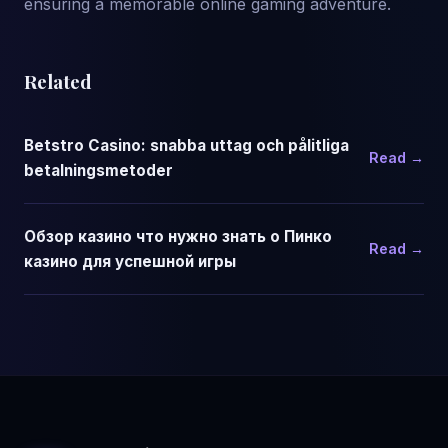
ensuring a memorable online gaming adventure.
Related
Betstro Casino: snabba uttag och pålitliga
Read →
betalningsmetoder
Обзор казино что нужно знать о Пинко
Read →
казино для успешной игры