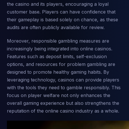
the casino and its players, encouraging a loyal
customer base. Players can have confidence that
their gameplay is based solely on chance, as these
audits are often publicly available for review.
Moreover, responsible gambling measures are
increasingly being integrated into online casinos.
Features such as deposit limits, self-exclusion
options, and resources for problem gambling are
designed to promote healthy gaming habits. By
leveraging technology, casinos can provide players
with the tools they need to gamble responsibly. This
focus on player welfare not only enhances the
overall gaming experience but also strengthens the
reputation of the online casino industry as a whole.