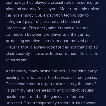
technology has played a crucial role in ensuring fair
play and security for players. Most reputable online
casinos employ SSL encryption technology to
safeguard players’ personal and financial
information. This encryption creates a secure
connection between the player and the casino,
protecting sensitive data from unauthorized access.
Players should always look for casinos that display
clear security measures to ensure their information
remains safe.
Additionally, many online casinos utilize third-party
auditing firms to certify the fairness of their games.
These independent organizations verify the use of
random number generators and conduct regular
audits to ensure that the games are fair and
unbiased. This transparency fosters trust between