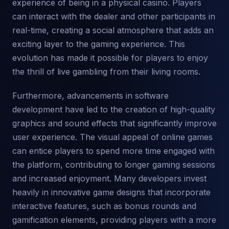
experience of being in a physical casino. Players
can interact with the dealer and other participants in
real-time, creating a social atmosphere that adds an
exciting layer to the gaming experience. This
evolution has made it possible for players to enjoy
the thrill of live gambling from their living rooms.
Furthermore, advancements in software
development have led to the creation of high-quality
graphics and sound effects that significantly improve
user experience. The visual appeal of online games
can entice players to spend more time engaged with
the platform, contributing to longer gaming sessions
and increased enjoyment. Many developers invest
heavily in innovative game designs that incorporate
interactive features, such as bonus rounds and
gamification elements, providing players with a more