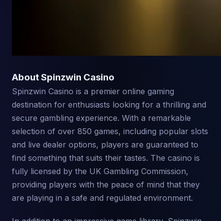
About Spinzwin Casino
Spinzwin Casino is a premier online gaming
destination for enthusiasts looking for a thrilling and
secure gambling experience. With a remarkable
selection of over 850 games, including popular slots
and live dealer options, players are guaranteed to
find something that suits their tastes. The casino is
fully licensed by the UK Gambling Commission,
providing players with the peace of mind that they
are playing in a safe and regulated environment.
In addition to an impressive game library, Spinzwin