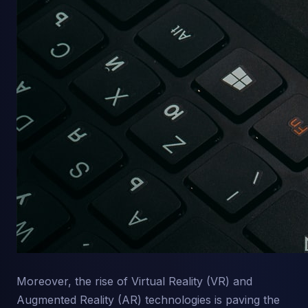
Moreover, the rise of Virtual Reality (VR) and
Augmented Reality (AR) technologies is paving the