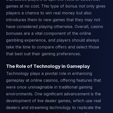
games at no cost. This type of bonus not only gives
players a chance to win real money but also
introduces them to new games that they may not
have considered playing otherwise. Overall, casino
bonuses are a vital component of the online
gambling experience, and players should always
take the time to compare offers and select those
that best suit their gaming preferences.
The Role of Technology in Gameplay
Technology plays a pivotal role in enhancing
gameplay at online casinos, offering features that
were once unimaginable in traditional gaming
environments. One significant advancement is the
development of live dealer games, which use real
dealers and streaming technology to replicate the