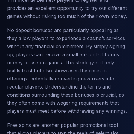
provides an excellent opportunity to try out different
games without risking too much of their own money.
No deposit bonuses are particularly appealing as
they allow players to experience a casino’s services
without any financial commitment. By simply signing
up, players can receive a small amount of bonus
money to use on games. This strategy not only
builds trust but also showcases the casino’s
offerings, potentially converting new users into
regular players. Understanding the terms and
conditions surrounding these bonuses is crucial, as
they often come with wagering requirements that
players must meet before withdrawing any winnings.
Free spins are another popular promotional tool
that allows players to spin the reels of select slot