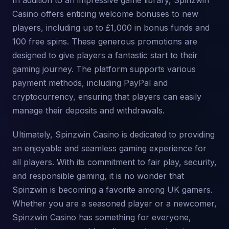
Casino offers enticing welcome bonuses to new
players, including up to £1,000 in bonus funds and
100 free spins. These generous promotions are
designed to give players a fantastic start to their
gaming journey. The platform supports various
payment methods, including PayPal and
cryptocurrency, ensuring that players can easily
manage their deposits and withdrawals.
Ultimately, Spinzwin Casino is dedicated to providing
an enjoyable and seamless gaming experience for
all players. With its commitment to fair play, security,
and responsible gaming, it is no wonder that
Spinzwin is becoming a favorite among UK gamers.
Whether you are a seasoned player or a newcomer,
Spinzwin Casino has something for everyone,