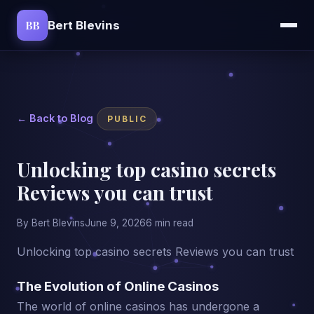
BB
Bert Blevins
← Back to Blog
PUBLIC
Unlocking top casino secrets
Reviews you can trust
By Bert Blevins
June 9, 2026
6 min read
Unlocking top casino secrets Reviews you can trust
The Evolution of Online Casinos
The world of online casinos has undergone a