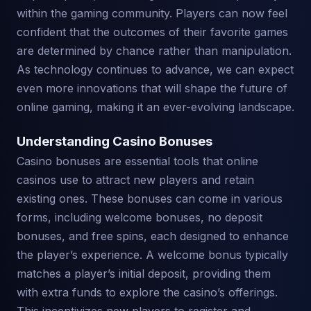
within the gaming community. Players can now feel
confident that the outcomes of their favorite games
are determined by chance rather than manipulation.
As technology continues to advance, we can expect
even more innovations that will shape the future of
online gaming, making it an ever-evolving landscape.
Understanding Casino Bonuses
Casino bonuses are essential tools that online
casinos use to attract new players and retain
existing ones. These bonuses can come in various
forms, including welcome bonuses, no deposit
bonuses, and free spins, each designed to enhance
the player’s experience. A welcome bonus typically
matches a player’s initial deposit, providing them
with extra funds to explore the casino’s offerings.
This incentivizes new players to register and