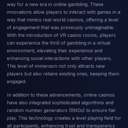
way for a new era in online gambling. These
innovations allow players to interact with games in a
way that mimics real-world casinos, offering a level
of engagement that was previously unimaginable.
With the introduction of VR casino rooms, players
can experience the thrill of gambling in a virtual
environment, elevating their experience and
enhancing social interactions with other players.
This level of immersion not only attracts new
players but also retains existing ones, keeping them
engaged.
In addition to these advancements, online casinos
have also integrated sophisticated algorithms and
random number generators (RNGs) to ensure fair
play. This technology creates a level playing field for
all participants, enhancing trust and transparency