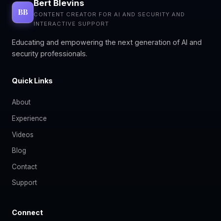
Bert Blevins
BB
CONTENT CREATOR FOR AI AND SECURITY AND
INTERACTIVE SUPPORT
Educating and empowering the next generation of AI and
security professionals.
Quick Links
About
Experience
Videos
Blog
Contact
Support
Connect