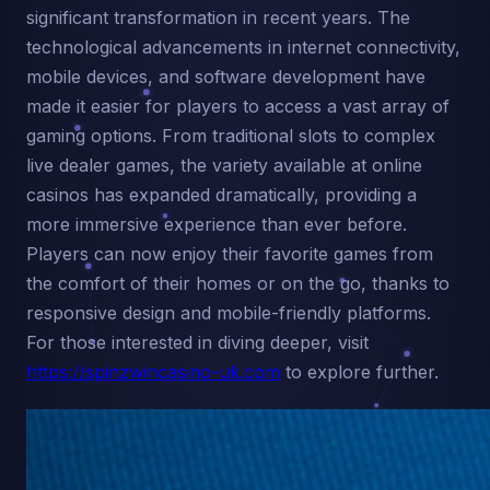
significant transformation in recent years. The
technological advancements in internet connectivity,
mobile devices, and software development have
made it easier for players to access a vast array of
gaming options. From traditional slots to complex
live dealer games, the variety available at online
casinos has expanded dramatically, providing a
more immersive experience than ever before.
Players can now enjoy their favorite games from
the comfort of their homes or on the go, thanks to
responsive design and mobile-friendly platforms.
For those interested in diving deeper, visit
https://spinzwincasino-uk.com
to explore further.